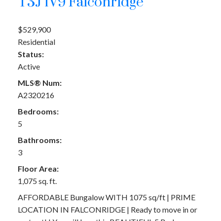
T3J 1V9
Falconridge
$529,900
Residential
Status:
Active
MLS® Num:
A2320216
Bedrooms:
5
Bathrooms:
3
Floor Area:
1,075 sq. ft.
AFFORDABLE Bungalow WITH 1075 sq/ft | PRIME
LOCATION IN FALCONRIDGE | Ready to move in or