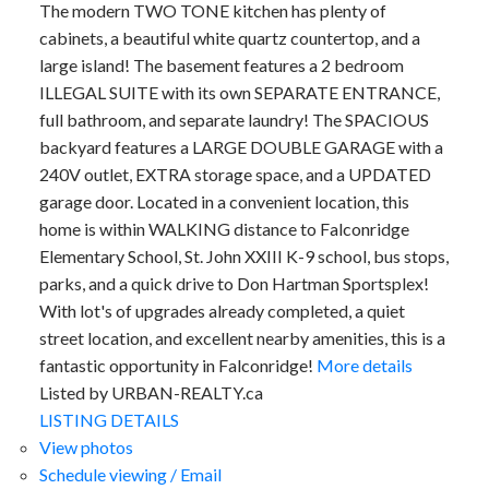
The modern TWO TONE kitchen has plenty of
cabinets, a beautiful white quartz countertop, and a
large island! The basement features a 2 bedroom
ILLEGAL SUITE with its own SEPARATE ENTRANCE,
full bathroom, and separate laundry! The SPACIOUS
backyard features a LARGE DOUBLE GARAGE with a
240V outlet, EXTRA storage space, and a UPDATED
garage door. Located in a convenient location, this
home is within WALKING distance to Falconridge
Elementary School, St. John XXIII K-9 school, bus stops,
parks, and a quick drive to Don Hartman Sportsplex!
With lot's of upgrades already completed, a quiet
street location, and excellent nearby amenities, this is a
fantastic opportunity in Falconridge!
More details
Listed by URBAN-REALTY.ca
LISTING DETAILS
View photos
Schedule viewing / Email