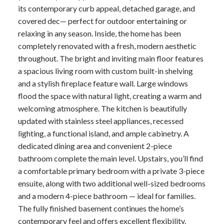
its contemporary curb appeal, detached garage, and
covered dec— perfect for outdoor entertaining or
relaxing in any season. Inside, the home has been
completely renovated with a fresh, modern aesthetic
throughout. The bright and inviting main floor features
a spacious living room with custom built-in shelving
and a stylish fireplace feature wall. Large windows
flood the space with natural light, creating a warm and
welcoming atmosphere. The kitchen is beautifully
updated with stainless steel appliances, recessed
lighting, a functional island, and ample cabinetry. A
dedicated dining area and convenient 2-piece
bathroom complete the main level. Upstairs, you’ll find
a comfortable primary bedroom with a private 3-piece
ensuite, along with two additional well-sized bedrooms
and a modern 4-piece bathroom — ideal for families.
The fully finished basement continues the home’s
contemporary feel and offers excellent flexibility.