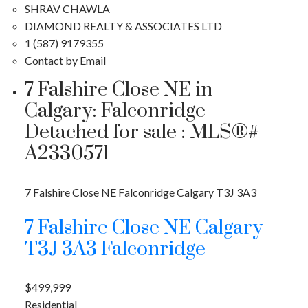
SHRAV CHAWLA
DIAMOND REALTY & ASSOCIATES LTD
1 (587) 9179355
Contact by Email
7 Falshire Close NE in
Calgary: Falconridge
Detached for sale : MLS®#
A2330571
7 Falshire Close NE
Falconridge
Calgary
T3J 3A3
7 Falshire Close NE
Calgary
T3J 3A3
Falconridge
$499,999
Residential