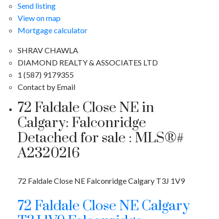
Send listing
View on map
Mortgage calculator
SHRAV CHAWLA
DIAMOND REALTY & ASSOCIATES LTD
1 (587) 9179355
Contact by Email
72 Faldale Close NE in
Calgary: Falconridge
Detached for sale : MLS®#
A2320216
72 Faldale Close NE
Falconridge
Calgary
T3J 1V9
72 Faldale Close NE
Calgary