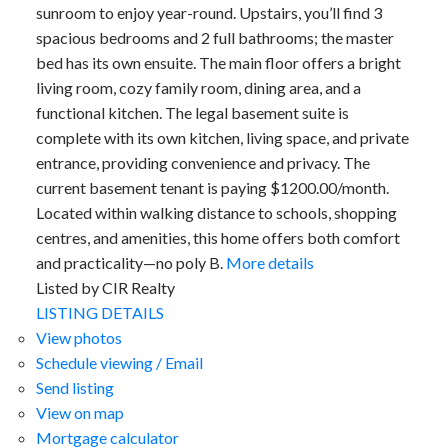
sunroom to enjoy year-round. Upstairs, you’ll find 3
spacious bedrooms and 2 full bathrooms; the master
bed has its own ensuite. The main floor offers a bright
living room, cozy family room, dining area, and a
functional kitchen. The legal basement suite is
complete with its own kitchen, living space, and private
entrance, providing convenience and privacy. The
current basement tenant is paying $1200.00/month.
Located within walking distance to schools, shopping
centres, and amenities, this home offers both comfort
and practicality—no poly B.
More details
Listed by CIR Realty
LISTING DETAILS
View photos
Schedule viewing / Email
Send listing
View on map
Mortgage calculator