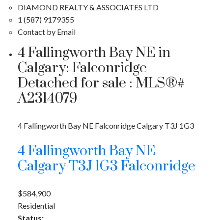
DIAMOND REALTY & ASSOCIATES LTD
1 (587) 9179355
Contact by Email
4 Fallingworth Bay NE in
Calgary: Falconridge
Detached for sale : MLS®#
A2314079
4 Fallingworth Bay NE
Falconridge
Calgary
T3J 1G3
4 Fallingworth Bay NE
Calgary
T3J 1G3
Falconridge
$584,900
Residential
Status: