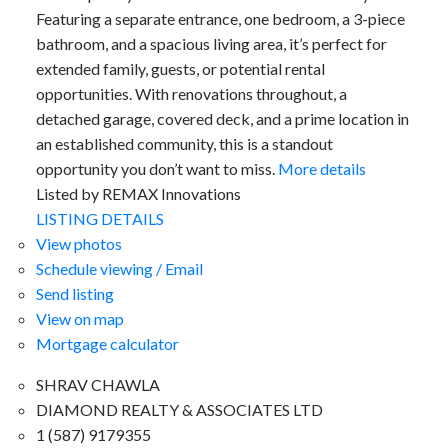
Featuring a separate entrance, one bedroom, a 3-piece
bathroom, and a spacious living area, it’s perfect for
extended family, guests, or potential rental
opportunities. With renovations throughout, a
detached garage, covered deck, and a prime location in
an established community, this is a standout
opportunity you don’t want to miss.
More details
Listed by REMAX Innovations
LISTING DETAILS
View photos
Schedule viewing / Email
Send listing
View on map
Mortgage calculator
SHRAV CHAWLA
DIAMOND REALTY & ASSOCIATES LTD
1 (587) 9179355