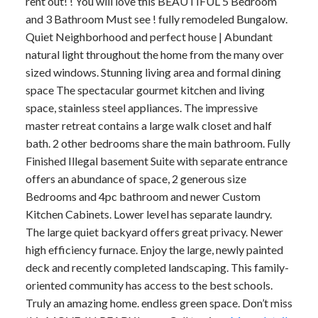
rent out! ! You will love this BEAUTIFUL 5 Bedroom
and 3 Bathroom Must see ! fully remodeled Bungalow.
Quiet Neighborhood and perfect house | Abundant
natural light throughout the home from the many over
sized windows. Stunning living area and formal dining
space The spectacular gourmet kitchen and living
space, stainless steel appliances. The impressive
master retreat contains a large walk closet and half
bath. 2 other bedrooms share the main bathroom. Fully
Finished Illegal basement Suite with separate entrance
offers an abundance of space, 2 generous size
Bedrooms and 4pc bathroom and newer Custom
Kitchen Cabinets. Lower level has separate laundry.
The large quiet backyard offers great privacy. Newer
high efficiency furnace. Enjoy the large, newly painted
deck and recently completed landscaping. This family-
oriented community has access to the best schools.
Truly an amazing home. endless green space. Don’t miss