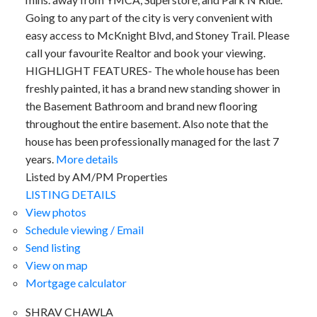
Going to any part of the city is very convenient with
easy access to McKnight Blvd, and Stoney Trail. Please
call your favourite Realtor and book your viewing.
HIGHLIGHT FEATURES- The whole house has been
freshly painted, it has a brand new standing shower in
the Basement Bathroom and brand new flooring
throughout the entire basement. Also note that the
house has been professionally managed for the last 7
years.
More details
Listed by AM/PM Properties
LISTING DETAILS
View photos
Schedule viewing / Email
Send listing
View on map
Mortgage calculator
SHRAV CHAWLA