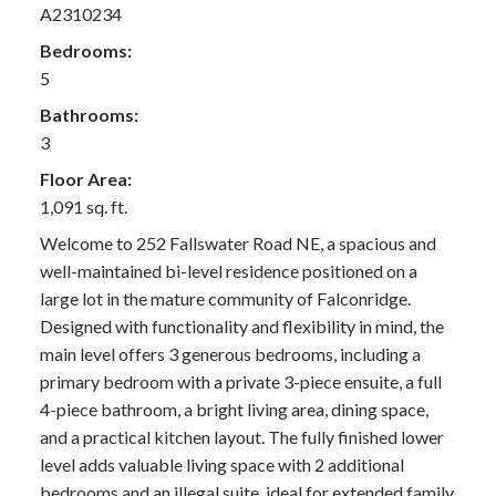
A2310234
Bedrooms:
5
Bathrooms:
3
Floor Area:
1,091 sq. ft.
Welcome to 252 Fallswater Road NE, a spacious and
well-maintained bi-level residence positioned on a
large lot in the mature community of Falconridge.
Designed with functionality and flexibility in mind, the
main level offers 3 generous bedrooms, including a
primary bedroom with a private 3-piece ensuite, a full
4-piece bathroom, a bright living area, dining space,
and a practical kitchen layout. The fully finished lower
level adds valuable living space with 2 additional
bedrooms and an illegal suite, ideal for extended family