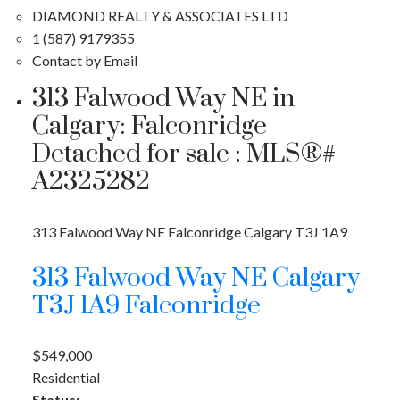
DIAMOND REALTY & ASSOCIATES LTD
1 (587) 9179355
Contact by Email
313 Falwood Way NE in
Calgary: Falconridge
Detached for sale : MLS®#
A2325282
313 Falwood Way NE
Falconridge
Calgary
T3J 1A9
313 Falwood Way NE
Calgary
T3J 1A9
Falconridge
$549,000
Residential
Status: