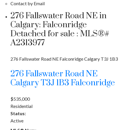
Contact by Email
276 Fallswater Road NE in
Calgary: Falconridge
Detached for sale : MLS®#
A2313977
276 Fallswater Road NE
Falconridge
Calgary
T3J 1B3
276 Fallswater Road NE
Calgary
T3J 1B3
Falconridge
$535,000
Residential
Status:
Active