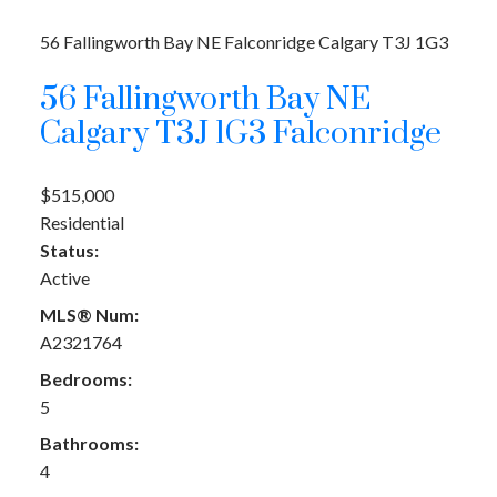
56 Fallingworth Bay NE
Falconridge
Calgary
T3J 1G3
56 Fallingworth Bay NE
Calgary
T3J 1G3
Falconridge
$515,000
Residential
Status:
Active
MLS® Num:
A2321764
Bedrooms:
5
Bathrooms:
4