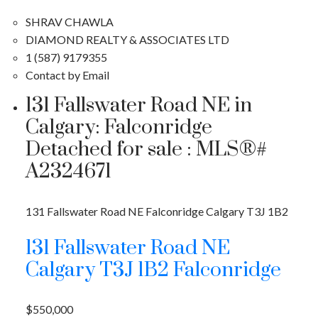
SHRAV CHAWLA
DIAMOND REALTY & ASSOCIATES LTD
1 (587) 9179355
Contact by Email
131 Fallswater Road NE in
Calgary: Falconridge
Detached for sale : MLS®#
A2324671
131 Fallswater Road NE
Falconridge
Calgary
T3J 1B2
131 Fallswater Road NE
Calgary
T3J 1B2
Falconridge
$550,000