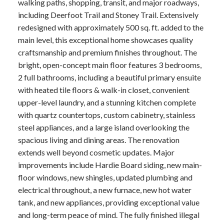
walking paths, shopping, transit, and major roadways,
including Deerfoot Trail and Stoney Trail. Extensively
redesigned with approximately 500 sq. ft. added to the
main level, this exceptional home showcases quality
craftsmanship and premium finishes throughout. The
bright, open-concept main floor features 3 bedrooms,
2 full bathrooms, including a beautiful primary ensuite
with heated tile floors & walk-in closet, convenient
upper-level laundry, and a stunning kitchen complete
with quartz countertops, custom cabinetry, stainless
steel appliances, and a large island overlooking the
spacious living and dining areas. The renovation
extends well beyond cosmetic updates. Major
improvements include Hardie Board siding, new main-
floor windows, new shingles, updated plumbing and
electrical throughout, a new furnace, new hot water
tank, and new appliances, providing exceptional value
and long-term peace of mind. The fully finished illegal