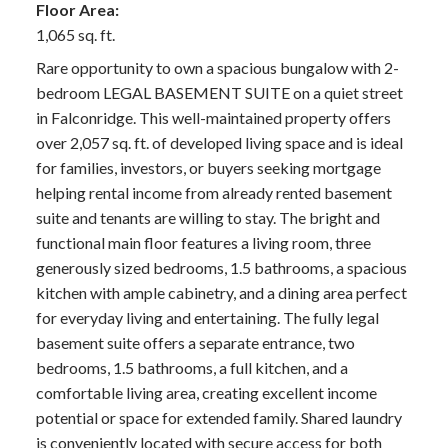
Floor Area:
1,065 sq. ft.
Rare opportunity to own a spacious bungalow with 2-
bedroom LEGAL BASEMENT SUITE on a quiet street
in Falconridge. This well-maintained property offers
over 2,057 sq. ft. of developed living space and is ideal
for families, investors, or buyers seeking mortgage
helping rental income from already rented basement
suite and tenants are willing to stay. The bright and
functional main floor features a living room, three
generously sized bedrooms, 1.5 bathrooms, a spacious
kitchen with ample cabinetry, and a dining area perfect
for everyday living and entertaining. The fully legal
basement suite offers a separate entrance, two
bedrooms, 1.5 bathrooms, a full kitchen, and a
comfortable living area, creating excellent income
potential or space for extended family. Shared laundry
is conveniently located with secure access for both