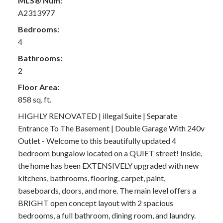
MLS® Num:
A2313977
Bedrooms:
4
Bathrooms:
2
Floor Area:
858 sq. ft.
HIGHLY RENOVATED | illegal Suite | Separate
Entrance To The Basement | Double Garage With 240v
Outlet - Welcome to this beautifully updated 4
bedroom bungalow located on a QUIET street! Inside,
the home has been EXTENSIVELY upgraded with new
kitchens, bathrooms, flooring, carpet, paint,
baseboards, doors, and more. The main level offers a
BRIGHT open concept layout with 2 spacious
bedrooms, a full bathroom, dining room, and laundry.