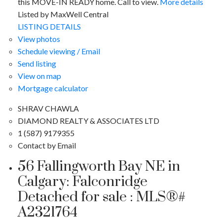
this MOVE-IN READY home. Call to view.
More details
Listed by MaxWell Central
LISTING DETAILS
View photos
Schedule viewing / Email
Send listing
View on map
Mortgage calculator
SHRAV CHAWLA
DIAMOND REALTY & ASSOCIATES LTD
1 (587) 9179355
Contact by Email
56 Fallingworth Bay NE in
Calgary: Falconridge
Detached for sale : MLS®#
A2321764