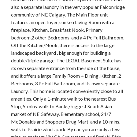
also a separate laundry, in the very popular Falconridge
community of NE Calgary. The Main Floor unit
features an open foyer, sunken Living Room with a
fireplace, Kitchen, Breakfast Nook, Primary
bedroom,2 other Bedrooms, and a 4 Pc Full Bathroom.
Off the Kitchen/Nook, there is access to the large
landscaped backyard , big enough for building a
double/triple garage. The LEGAL Basement Suite has
its own separate entrance from the side of the house,
and it offers a large Family Room + Dining, Kitchen, 2
Bedrooms, 3 Pc Full Bathroom, and its own separate
Laundry. This home is located conveniently close to all
amenities. Only a 1-minute walk to the nearest Bus
Stop, 5-mins. walk to Banks/biggest South Asian
market of NE, Safeway, Elementary school, 24/7
McDonalds and Shoppers Drug Mart, and a 10-mins.
walk to Prairie winds park. By car, you are only a few
mins. away from YMCA, Superstore, and Park N Ride.