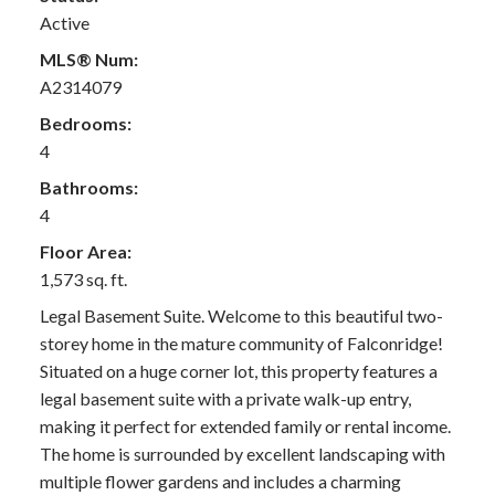
Active
MLS® Num:
A2314079
Bedrooms:
4
Bathrooms:
4
Floor Area:
1,573 sq. ft.
Legal Basement Suite. Welcome to this beautiful two-
storey home in the mature community of Falconridge!
Situated on a huge corner lot, this property features a
legal basement suite with a private walk-up entry,
making it perfect for extended family or rental income.
The home is surrounded by excellent landscaping with
multiple flower gardens and includes a charming