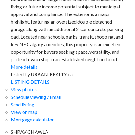
living or future income potential, subject to municipal
approval and compliance. The exterior is a major
highlight, featuring an oversized double detached
garage along with an additional 2-car concrete parking
pad. Located near schools, parks, transit, shopping, and
key NE Calgary amenities, this property is an excellent
opportunity for buyers seeking space, versatility, and
pride of ownership in an established neighbourhood.
More details
ACTIVE
SOLD
Listed by URBAN-REALTY.ca
LISTING DETAILS
View photos
Schedule viewing / Email
Send listing
View on map
FALCONRIDGE
Mortgage calculator
SHRAV CHAWLA