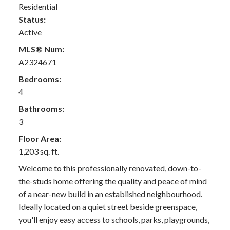
Residential
Status:
Active
MLS® Num:
A2324671
Bedrooms:
4
Bathrooms:
3
Floor Area:
1,203 sq. ft.
Welcome to this professionally renovated, down-to-
the-studs home offering the quality and peace of mind
of a near-new build in an established neighbourhood.
Ideally located on a quiet street beside greenspace,
you'll enjoy easy access to schools, parks, playgrounds,