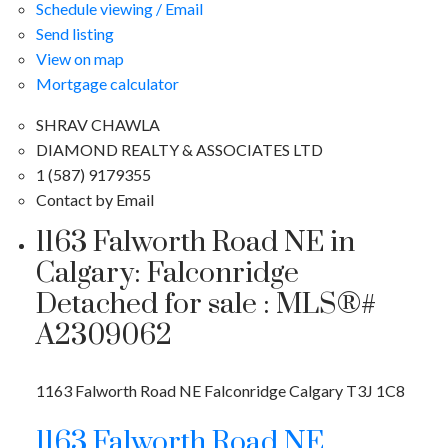
Schedule viewing / Email
Send listing
View on map
Mortgage calculator
SHRAV CHAWLA
DIAMOND REALTY & ASSOCIATES LTD
1 (587) 9179355
Contact by Email
1163 Falworth Road NE in
Calgary: Falconridge
Detached for sale : MLS®#
A2309062
1163 Falworth Road NE
Falconridge
Calgary
T3J 1C8
1163 Falworth Road NE