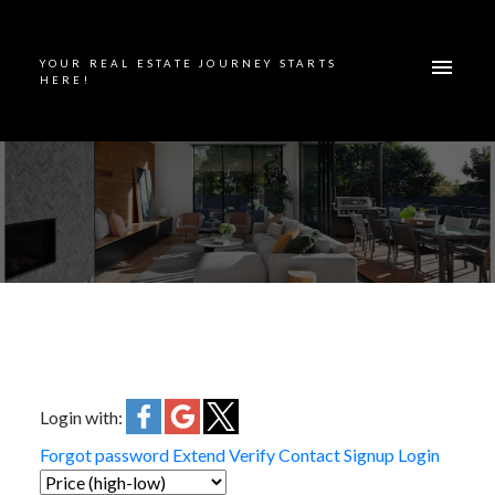
YOUR REAL ESTATE JOURNEY STARTS
HERE!
Login with:
Forgot password
Extend
Verify
Contact
Signup
Login