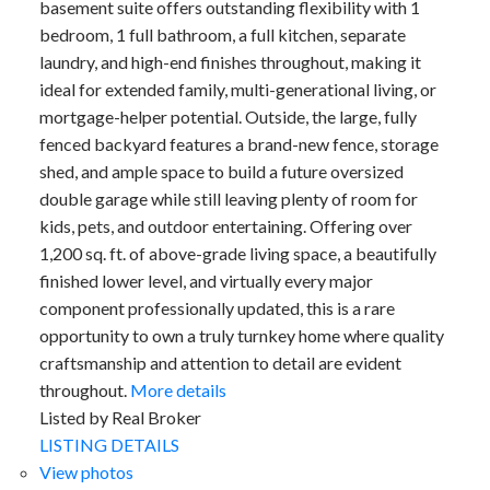
basement suite offers outstanding flexibility with 1
bedroom, 1 full bathroom, a full kitchen, separate
laundry, and high-end finishes throughout, making it
ideal for extended family, multi-generational living, or
mortgage-helper potential. Outside, the large, fully
fenced backyard features a brand-new fence, storage
shed, and ample space to build a future oversized
double garage while still leaving plenty of room for
kids, pets, and outdoor entertaining. Offering over
1,200 sq. ft. of above-grade living space, a beautifully
finished lower level, and virtually every major
component professionally updated, this is a rare
opportunity to own a truly turnkey home where quality
craftsmanship and attention to detail are evident
throughout.
More details
Listed by Real Broker
LISTING DETAILS
View photos