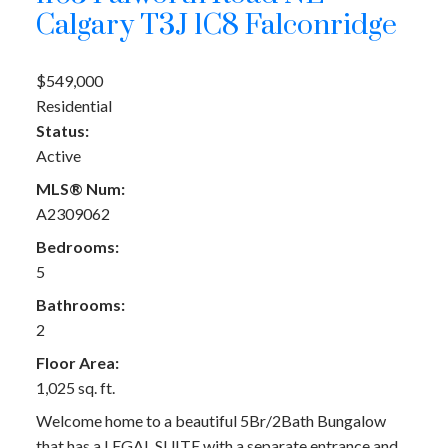
Calgary
T3J 1C8
Falconridge
$549,000
Residential
Status:
Active
MLS® Num:
A2309062
Bedrooms:
5
Bathrooms:
2
Floor Area:
1,025 sq. ft.
Welcome home to a beautiful 5Br/2Bath Bungalow
that has a LEGAL SUITE with a separate entrance and