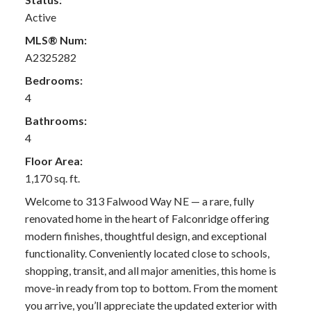
Active
MLS® Num:
A2325282
Bedrooms:
4
Bathrooms:
4
Floor Area:
1,170 sq. ft.
Welcome to 313 Falwood Way NE — a rare, fully
renovated home in the heart of Falconridge offering
modern finishes, thoughtful design, and exceptional
functionality. Conveniently located close to schools,
shopping, transit, and all major amenities, this home is
move-in ready from top to bottom. From the moment
you arrive, you’ll appreciate the updated exterior with