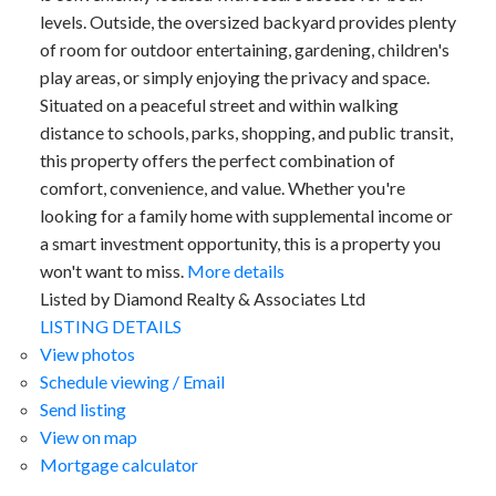
levels. Outside, the oversized backyard provides plenty
of room for outdoor entertaining, gardening, children's
play areas, or simply enjoying the privacy and space.
Situated on a peaceful street and within walking
distance to schools, parks, shopping, and public transit,
this property offers the perfect combination of
comfort, convenience, and value. Whether you're
looking for a family home with supplemental income or
a smart investment opportunity, this is a property you
won't want to miss.
More details
Listed by Diamond Realty & Associates Ltd
LISTING DETAILS
View photos
Schedule viewing / Email
Send listing
View on map
Mortgage calculator