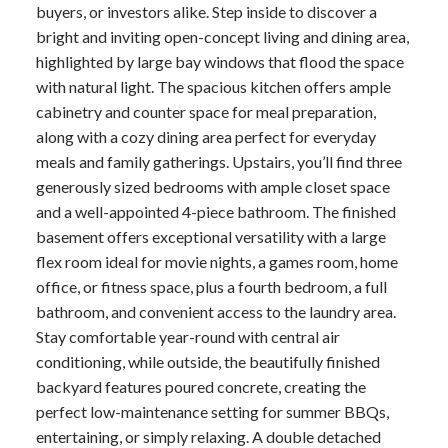
buyers, or investors alike. Step inside to discover a
bright and inviting open-concept living and dining area,
highlighted by large bay windows that flood the space
with natural light. The spacious kitchen offers ample
cabinetry and counter space for meal preparation,
along with a cozy dining area perfect for everyday
meals and family gatherings. Upstairs, you’ll find three
generously sized bedrooms with ample closet space
and a well-appointed 4-piece bathroom. The finished
basement offers exceptional versatility with a large
flex room ideal for movie nights, a games room, home
office, or fitness space, plus a fourth bedroom, a full
bathroom, and convenient access to the laundry area.
Stay comfortable year-round with central air
conditioning, while outside, the beautifully finished
backyard features poured concrete, creating the
perfect low-maintenance setting for summer BBQs,
entertaining, or simply relaxing. A double detached