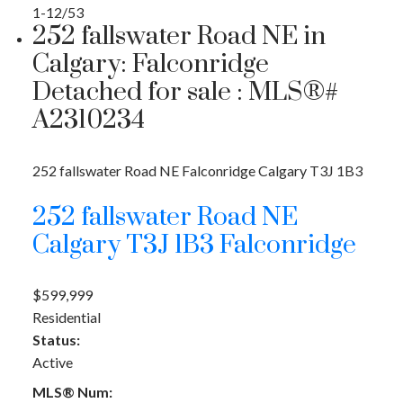
1-12
/
53
252 fallswater Road NE in
Calgary: Falconridge
Detached for sale : MLS®#
A2310234
252 fallswater Road NE
Falconridge
Calgary
T3J 1B3
252 fallswater Road NE
Calgary
T3J 1B3
Falconridge
$599,999
Residential
Status:
Active
MLS® Num: