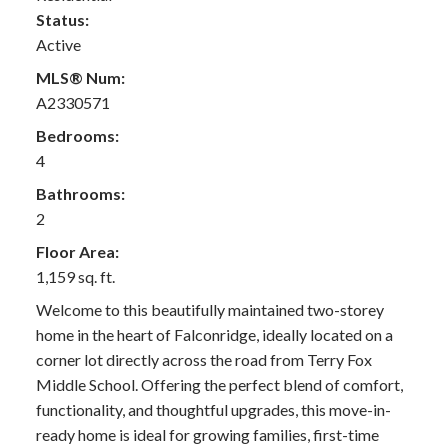
Status:
Active
MLS® Num:
A2330571
Bedrooms:
4
Bathrooms:
2
Floor Area:
1,159 sq. ft.
Welcome to this beautifully maintained two-storey
home in the heart of Falconridge, ideally located on a
corner lot directly across the road from Terry Fox
Middle School. Offering the perfect blend of comfort,
functionality, and thoughtful upgrades, this move-in-
ready home is ideal for growing families, first-time