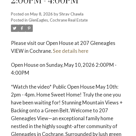
2:00PM - 4:00PM
Posted on
May 8, 2026
by
Shrav Chawla
Posted in
GlenEagles, Cochrane Real Estate
Please visit our Open House at 207 Gleneagles
VIEW in Cochrane.
See details here
Open House on Sunday, May 10, 2026 2:00PM -
4:00PM
*Watch the video* Public Open House May 10th:
2pm - 4pm. Home Sweet Home! Truly the one you
have been waiting for! Stunning Mountain Views +
ACTIVE
SOLD
Backing onto a Green Belt. Welcome to 207
Gleneagles View—an exceptional family home
nestled in the highly sought-after community of
Gleneagles in Cochrane. Surrounded by lush green