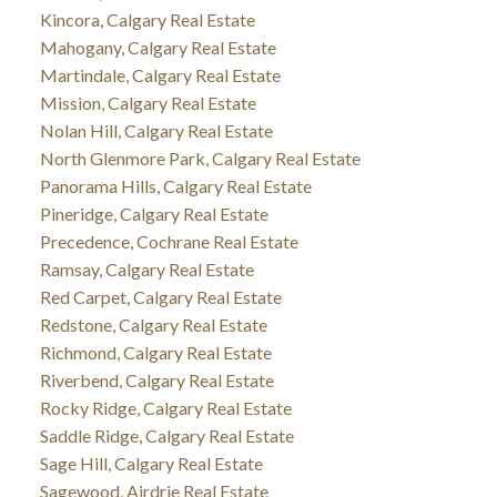
Kincora, Calgary Real Estate
Mahogany, Calgary Real Estate
Martindale, Calgary Real Estate
Mission, Calgary Real Estate
Nolan Hill, Calgary Real Estate
North Glenmore Park, Calgary Real Estate
Panorama Hills, Calgary Real Estate
Pineridge, Calgary Real Estate
Precedence, Cochrane Real Estate
Ramsay, Calgary Real Estate
Red Carpet, Calgary Real Estate
Redstone, Calgary Real Estate
Richmond, Calgary Real Estate
Riverbend, Calgary Real Estate
Rocky Ridge, Calgary Real Estate
Saddle Ridge, Calgary Real Estate
Sage Hill, Calgary Real Estate
Sagewood, Airdrie Real Estate