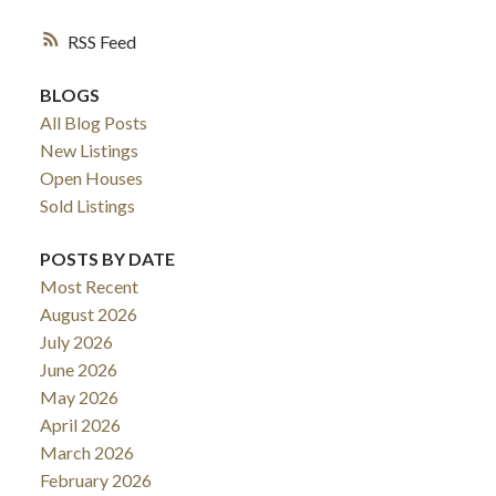
RSS
BLOGS
All Blog Posts
New Listings
Open Houses
Sold Listings
POSTS BY DATE
Most Recent
August 2026
July 2026
June 2026
May 2026
April 2026
March 2026
February 2026