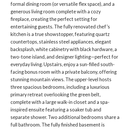
formal dining room (or versatile flex space), and a
generous living room complete with a cozy
fireplace, creating the perfect setting for
entertaining guests. The fully renovated chef’s
kitchen is a true showstopper, featuring quartz
countertops, stainless steel appliances, elegant
backsplash, white cabinetry with black hardware, a
two-tone island, and designer lighting—perfect for
everyday living. Upstairs, enjoy a sun-filled south-
facing bonus room with a private balcony, offering
stunning mountain views. The upper-level hosts
three spacious bedrooms, including a luxurious
primary retreat overlooking the green belt,
complete with a large walk-in closet and a spa-
inspired ensuite featuring a soaker tub and
separate shower. Two additional bedrooms share a
full bathroom. The fully finished basement is