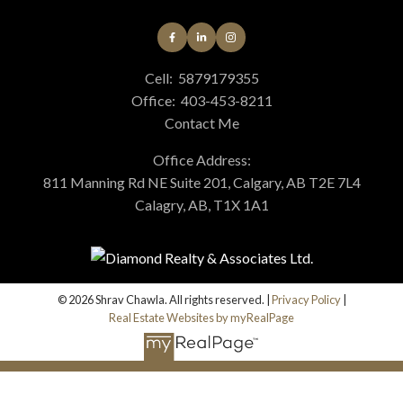
Cell:
5879179355
Office:
403-453-8211
Contact Me
Office Address:
811 Manning Rd NE Suite 201, Calgary, AB T2E 7L4
Calagry, AB, T1X 1A1
© 2026 Shrav Chawla. All rights reserved. |
Privacy Policy
|
Real Estate Websites by myRealPage