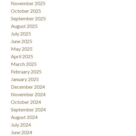
November 2025
October 2025
September 2025
August 2025
July 2025
June 2025
May 2025
April 2025
March 2025
February 2025
January 2025
December 2024
November 2024
October 2024
September 2024
August 2024
July 2024
June 2024