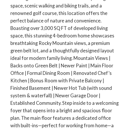
space, scenic walking and biking trails, and a
renowned golf course, this location offers the
perfect balance of nature and convenience.
Boasting over 3,000 SQ FT of developed living
space, this stunning 4-bedroom home showcases
breathtaking Rocky Mountain views, a premium
green belt lot, and a thoughtfully designed layout
ideal for modern family living. Mountain Views |
Backs onto Green Belt | Newer Paint | Main Floor
Office | Formal Dining Room | Renovated Chef’s
Kitchen | Bonus Room with Private Balcony |
Finished Basement | Newer Hot Tub (with sound
system & waterfall) | Newer Garage Door |
Established Community. Step inside to a welcoming
foyer that opens into a bright and spacious floor
plan. The main floor features a dedicated office
with built-ins—perfect for working from home—a