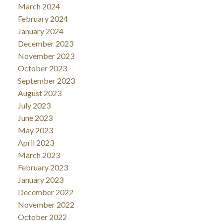
March 2024
February 2024
January 2024
December 2023
November 2023
October 2023
September 2023
August 2023
July 2023
June 2023
May 2023
April 2023
March 2023
February 2023
January 2023
December 2022
November 2022
October 2022