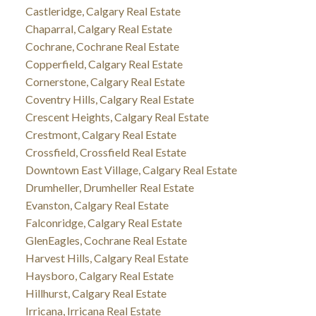
Castleridge, Calgary Real Estate
Chaparral, Calgary Real Estate
Cochrane, Cochrane Real Estate
Copperfield, Calgary Real Estate
Cornerstone, Calgary Real Estate
Coventry Hills, Calgary Real Estate
Crescent Heights, Calgary Real Estate
Crestmont, Calgary Real Estate
Crossfield, Crossfield Real Estate
Downtown East Village, Calgary Real Estate
Drumheller, Drumheller Real Estate
Evanston, Calgary Real Estate
Falconridge, Calgary Real Estate
GlenEagles, Cochrane Real Estate
Harvest Hills, Calgary Real Estate
Haysboro, Calgary Real Estate
Hillhurst, Calgary Real Estate
Irricana, Irricana Real Estate