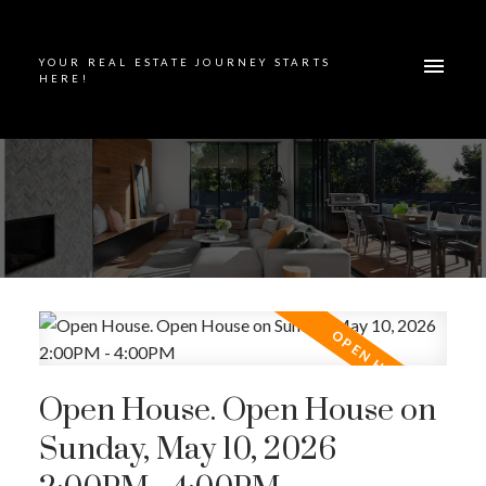
YOUR REAL ESTATE JOURNEY STARTS
HERE!
Open House. Open House on
Sunday, May 10, 2026