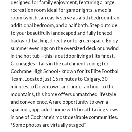
designed for family enjoyment, featuring a large
recreation room ideal for game nights, a media
room (which can easily serve as a 5th bedroom), an
additional bedroom, and a half bath. Step outside
to your beautifully landscaped and fully fenced
backyard, backing directly onto green space. Enjoy
summer evenings on the oversized deck or unwind
in the hot tub —this is outdoor living at its finest.
Gleneagles - falls in the catchment zoning for
Cochrane High School - known for its Elite Football
Team. Located just 15 minutes to Calgary, 30
minutes to Downtown, and under an hour to the
mountains, this home offers unmatched lifestyle
and convenience. A rare opportunity to own a
spacious, upgraded home with breathtaking views
in one of Cochrane’s most desirable communities.
*Some photos are virtually staged*