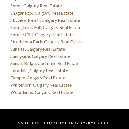
Seton, Calgary Real Estate
Shaganappi, Calgary Real Estate
Skyview Ranch, Calgary Real Estate
Springbank Hill, Calgary Real Estate
Spruce Cliff, Calgary Real Estate
Strathcona Park, Calgary Real Estate
Sunalta, Calgary Real Estate
Sunnyside, Calgary Real Estate
Sunset Ridge, Cochrane Real Estate
Taradale, Calgary Real Estate
Temple, Calgary Real Estate
Whitehorn, Calgary Real Estate
Woodlands, Calgary Real Estate
YOUR REAL ESTATE JOURNEY STARTS HERE!