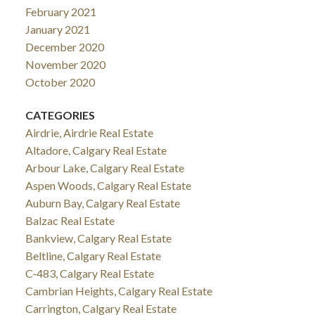
February 2021
January 2021
December 2020
November 2020
October 2020
CATEGORIES
Airdrie, Airdrie Real Estate
Altadore, Calgary Real Estate
Arbour Lake, Calgary Real Estate
Aspen Woods, Calgary Real Estate
Auburn Bay, Calgary Real Estate
Balzac Real Estate
Bankview, Calgary Real Estate
Beltline, Calgary Real Estate
C-483, Calgary Real Estate
Cambrian Heights, Calgary Real Estate
Carrington, Calgary Real Estate