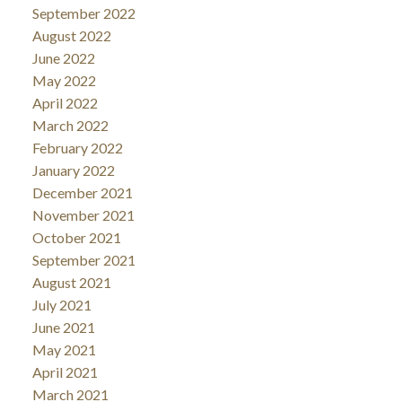
September 2022
August 2022
June 2022
May 2022
April 2022
March 2022
February 2022
January 2022
December 2021
November 2021
October 2021
September 2021
August 2021
July 2021
June 2021
May 2021
April 2021
March 2021