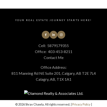
YOUR REAL ESTATE JOURNEY STARTS HERE!
Cell:
5879179355
Office:
403-453-8211
Contact Me
Office Address:
811 Manning Rd NE Suite 201, Calgary, AB T2E 7L4
Calagry, AB, T1X 1A1
© 2026 Shrav Chawla. All rights reserved. |
Privacy Policy
|