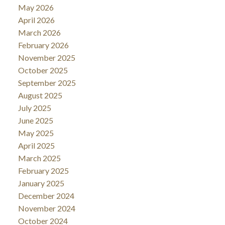
May 2026
April 2026
March 2026
February 2026
November 2025
October 2025
September 2025
August 2025
July 2025
June 2025
May 2025
April 2025
March 2025
February 2025
January 2025
December 2024
November 2024
October 2024