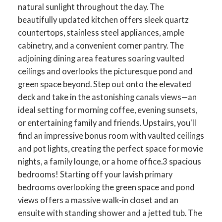
natural sunlight throughout the day. The
beautifully updated kitchen offers sleek quartz
countertops, stainless steel appliances, ample
cabinetry, and a convenient corner pantry. The
adjoining dining area features soaring vaulted
ceilings and overlooks the picturesque pond and
green space beyond. Step out onto the elevated
deck and take in the astonishing canals views—an
ideal setting for morning coffee, evening sunsets,
or entertaining family and friends. Upstairs, you'll
find an impressive bonus room with vaulted ceilings
and pot lights, creating the perfect space for movie
nights, a family lounge, or a home office.3 spacious
bedrooms! Starting off your lavish primary
bedrooms overlooking the green space and pond
views offers a massive walk-in closet and an
ensuite with standing shower and a jetted tub. The