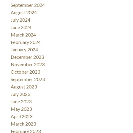
September 2024
August 2024
July 2024
June 2024
March 2024
February 2024
January 2024
December 2023
November 2023
October 2023
September 2023
August 2023
July 2023
June 2023
May 2023
April 2023
March 2023
February 2023