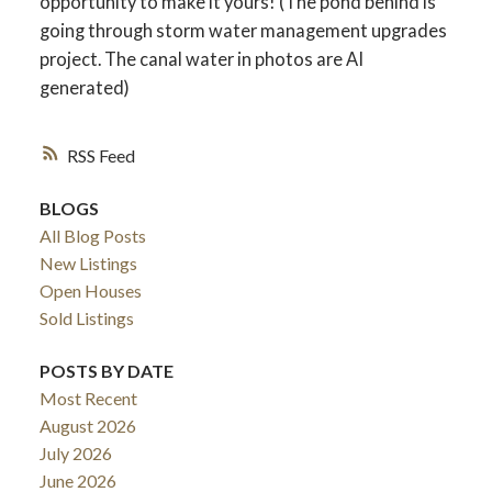
opportunity to make it yours! (The pond behind is
going through storm water management upgrades
project. The canal water in photos are AI
generated)
RSS
BLOGS
All Blog Posts
New Listings
Open Houses
Sold Listings
POSTS BY DATE
Most Recent
August 2026
July 2026
June 2026