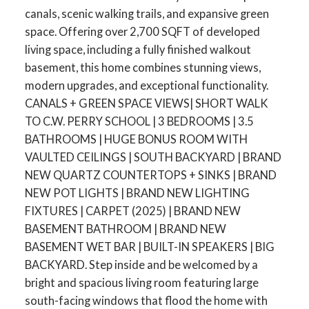
canals, scenic walking trails, and expansive green
space. Offering over 2,700 SQFT of developed
living space, including a fully finished walkout
basement, this home combines stunning views,
modern upgrades, and exceptional functionality.
CANALS + GREEN SPACE VIEWS| SHORT WALK
TO C.W. PERRY SCHOOL | 3 BEDROOMS | 3.5
BATHROOMS | HUGE BONUS ROOM WITH
VAULTED CEILINGS | SOUTH BACKYARD | BRAND
NEW QUARTZ COUNTERTOPS + SINKS | BRAND
NEW POT LIGHTS | BRAND NEW LIGHTING
FIXTURES | CARPET (2025) | BRAND NEW
BASEMENT BATHROOM | BRAND NEW
BASEMENT WET BAR | BUILT-IN SPEAKERS | BIG
BACKYARD. Step inside and be welcomed by a
bright and spacious living room featuring large
south-facing windows that flood the home with