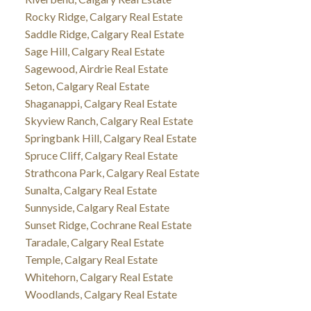
Rocky Ridge, Calgary Real Estate
Saddle Ridge, Calgary Real Estate
Sage Hill, Calgary Real Estate
Sagewood, Airdrie Real Estate
Seton, Calgary Real Estate
Shaganappi, Calgary Real Estate
Skyview Ranch, Calgary Real Estate
Springbank Hill, Calgary Real Estate
Spruce Cliff, Calgary Real Estate
Strathcona Park, Calgary Real Estate
Sunalta, Calgary Real Estate
Sunnyside, Calgary Real Estate
Sunset Ridge, Cochrane Real Estate
Taradale, Calgary Real Estate
Temple, Calgary Real Estate
Whitehorn, Calgary Real Estate
Woodlands, Calgary Real Estate