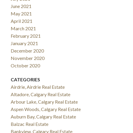
June 2021
May 2021
April 2021
March 2021
February 2021
January 2021
December 2020
November 2020
October 2020
CATEGORIES
Airdrie, Airdrie Real Estate
Altadore, Calgary Real Estate
Arbour Lake, Calgary Real Estate
Aspen Woods, Calgary Real Estate
Auburn Bay, Calgary Real Estate
Balzac Real Estate
Bankview, Calgary Real Estate