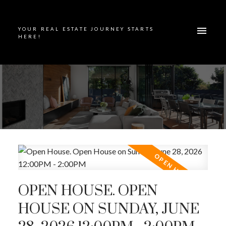
YOUR REAL ESTATE JOURNEY STARTS
HERE!
OPEN HOUSE. OPEN
HOUSE ON SUNDAY, JUNE