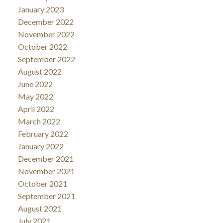
January 2023
December 2022
November 2022
October 2022
September 2022
August 2022
June 2022
May 2022
April 2022
March 2022
February 2022
January 2022
December 2021
November 2021
October 2021
September 2021
August 2021
July 2021