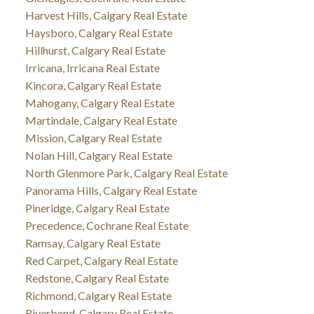
Harvest Hills, Calgary Real Estate
Haysboro, Calgary Real Estate
Hillhurst, Calgary Real Estate
Irricana, Irricana Real Estate
Kincora, Calgary Real Estate
Mahogany, Calgary Real Estate
Martindale, Calgary Real Estate
Mission, Calgary Real Estate
Nolan Hill, Calgary Real Estate
North Glenmore Park, Calgary Real Estate
Panorama Hills, Calgary Real Estate
Pineridge, Calgary Real Estate
Precedence, Cochrane Real Estate
Ramsay, Calgary Real Estate
Red Carpet, Calgary Real Estate
Redstone, Calgary Real Estate
Richmond, Calgary Real Estate
Riverbend, Calgary Real Estate