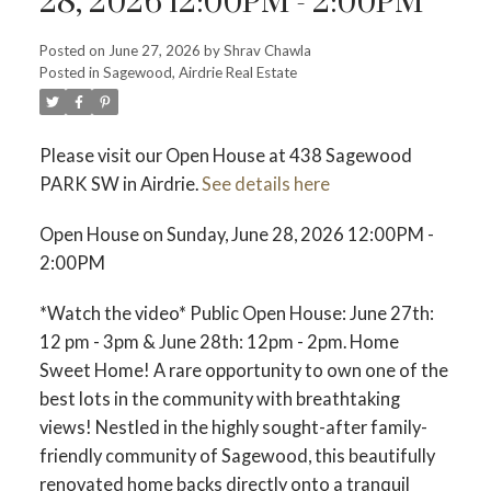
28, 2026 12:00PM - 2:00PM
Posted on
June 27, 2026
by
Shrav Chawla
Posted in
Sagewood, Airdrie Real Estate
Please visit our Open House at 438 Sagewood
PARK SW in Airdrie.
See details here
Open House on Sunday, June 28, 2026 12:00PM -
2:00PM
*Watch the video* Public Open House: June 27th:
12 pm - 3pm & June 28th: 12pm - 2pm. Home
Sweet Home! A rare opportunity to own one of the
ACTIVE
SOLD
best lots in the community with breathtaking
views! Nestled in the highly sought-after family-
friendly community of Sagewood, this beautifully
renovated home backs directly onto a tranquil