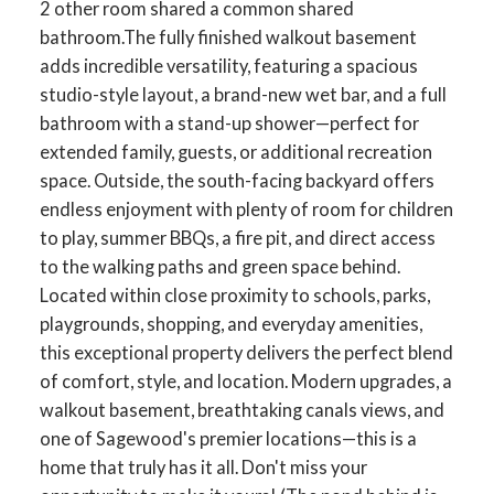
2 other room shared a common shared
bathroom.The fully finished walkout basement
adds incredible versatility, featuring a spacious
studio-style layout, a brand-new wet bar, and a full
bathroom with a stand-up shower—perfect for
extended family, guests, or additional recreation
space. Outside, the south-facing backyard offers
endless enjoyment with plenty of room for children
to play, summer BBQs, a fire pit, and direct access
to the walking paths and green space behind.
Located within close proximity to schools, parks,
playgrounds, shopping, and everyday amenities,
this exceptional property delivers the perfect blend
of comfort, style, and location. Modern upgrades, a
walkout basement, breathtaking canals views, and
one of Sagewood's premier locations—this is a
home that truly has it all. Don't miss your