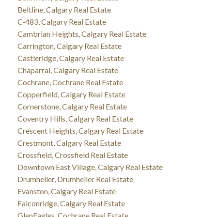
Beltline, Calgary Real Estate
C-483, Calgary Real Estate
Cambrian Heights, Calgary Real Estate
Carrington, Calgary Real Estate
Castleridge, Calgary Real Estate
Chaparral, Calgary Real Estate
Cochrane, Cochrane Real Estate
Copperfield, Calgary Real Estate
Cornerstone, Calgary Real Estate
Coventry Hills, Calgary Real Estate
Crescent Heights, Calgary Real Estate
Crestmont, Calgary Real Estate
Crossfield, Crossfield Real Estate
Downtown East Village, Calgary Real Estate
Drumheller, Drumheller Real Estate
Evanston, Calgary Real Estate
Falconridge, Calgary Real Estate
GlenEagles, Cochrane Real Estate