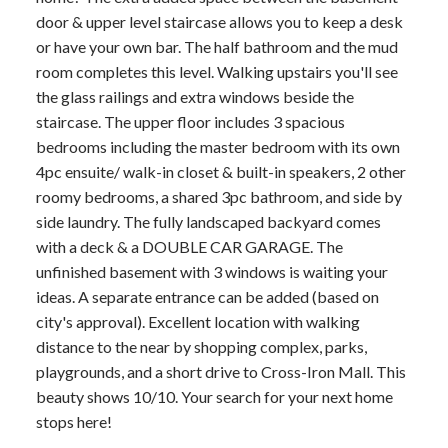
door & upper level staircase allows you to keep a desk
or have your own bar. The half bathroom and the mud
room completes this level. Walking upstairs you'll see
the glass railings and extra windows beside the
staircase. The upper floor includes 3 spacious
bedrooms including the master bedroom with its own
4pc ensuite/ walk-in closet & built-in speakers, 2 other
roomy bedrooms, a shared 3pc bathroom, and side by
side laundry. The fully landscaped backyard comes
with a deck & a DOUBLE CAR GARAGE. The
unfinished basement with 3 windows is waiting your
ideas. A separate entrance can be added (based on
city's approval). Excellent location with walking
distance to the near by shopping complex, parks,
playgrounds, and a short drive to Cross-Iron Mall. This
beauty shows 10/10. Your search for your next home
stops here!