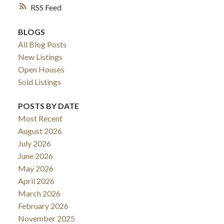
RSS
BLOGS
All Blog Posts
New Listings
Open Houses
Sold Listings
POSTS BY DATE
Most Recent
August 2026
July 2026
June 2026
May 2026
April 2026
March 2026
February 2026
November 2025