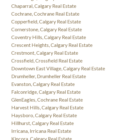
Chaparral, Calgary Real Estate
Cochrane, Cochrane Real Estate
Copperfield, Calgary Real Estate
Cornerstone, Calgary Real Estate
Coventry Hills, Calgary Real Estate
Crescent Heights, Calgary Real Estate
Crestmont, Calgary Real Estate
Crossfield, Crossfield Real Estate
Downtown East Village, Calgary Real Estate
Drumheller, Drumheller Real Estate
Evanston, Calgary Real Estate
Falconridge, Calgary Real Estate
GlenEagles, Cochrane Real Estate
Harvest Hills, Calgary Real Estate
Haysboro, Calgary Real Estate
Hillhurst, Calgary Real Estate
Irricana, Irricana Real Estate
Kincora, Calgary Real Estate