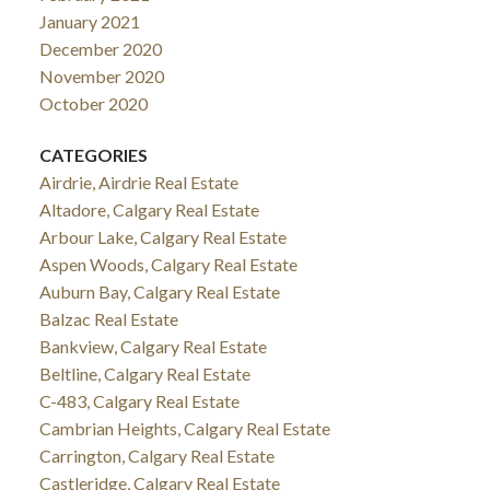
January 2021
December 2020
November 2020
October 2020
CATEGORIES
Airdrie, Airdrie Real Estate
Altadore, Calgary Real Estate
Arbour Lake, Calgary Real Estate
Aspen Woods, Calgary Real Estate
Auburn Bay, Calgary Real Estate
Balzac Real Estate
Bankview, Calgary Real Estate
Beltline, Calgary Real Estate
C-483, Calgary Real Estate
Cambrian Heights, Calgary Real Estate
Carrington, Calgary Real Estate
Castleridge, Calgary Real Estate