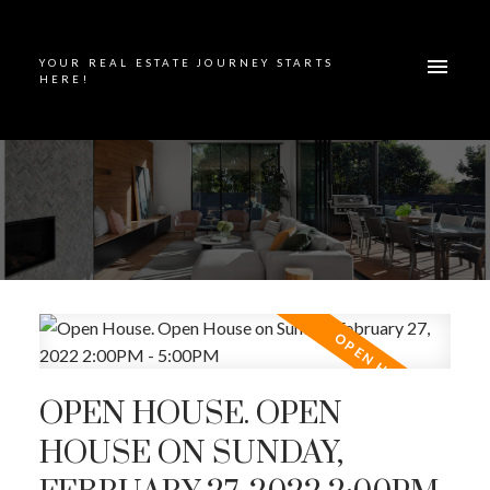
YOUR REAL ESTATE JOURNEY STARTS
HERE!
OPEN HOUSE. OPEN
HOUSE ON SUNDAY,