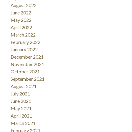
August 2022
June 2022
May 2022
April 2022
March 2022
February 2022
January 2022
December 2021
November 2021
October 2021
September 2021
August 2021
July 2021
June 2021
May 2021
April 2021
March 2021
February 2021