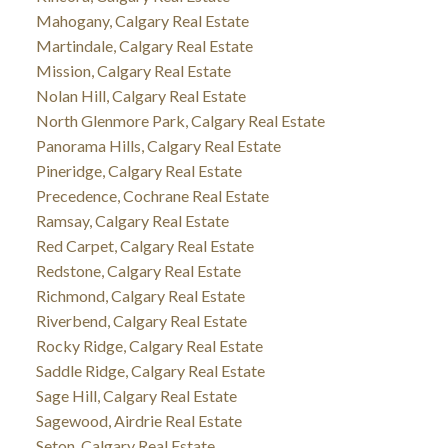
Mahogany, Calgary Real Estate
Martindale, Calgary Real Estate
Mission, Calgary Real Estate
Nolan Hill, Calgary Real Estate
North Glenmore Park, Calgary Real Estate
Panorama Hills, Calgary Real Estate
Pineridge, Calgary Real Estate
Precedence, Cochrane Real Estate
Ramsay, Calgary Real Estate
Red Carpet, Calgary Real Estate
Redstone, Calgary Real Estate
Richmond, Calgary Real Estate
Riverbend, Calgary Real Estate
Rocky Ridge, Calgary Real Estate
Saddle Ridge, Calgary Real Estate
Sage Hill, Calgary Real Estate
Sagewood, Airdrie Real Estate
Seton, Calgary Real Estate