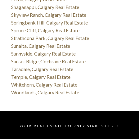
Shaganappi, Calgary Real Estate
Skyview Ranch, Calgary Real Estate
Springbank Hill, Calgary Real Estate
Spruce Cliff, Calgary Real Estate
Strathcona Park, Calgary Real Estate
Sunalta, Calgary Real Estate
Sunnyside, Calgary Real Estate
Sunset Ridge, Cochrane Real Estate
Taradale, Calgary Real Estate
Temple, Calgary Real Estate
Whitehorn, Calgary Real Estate
Woodlands, Calgary Real Estate
YOUR REAL ESTATE JOURNEY STARTS HERE!