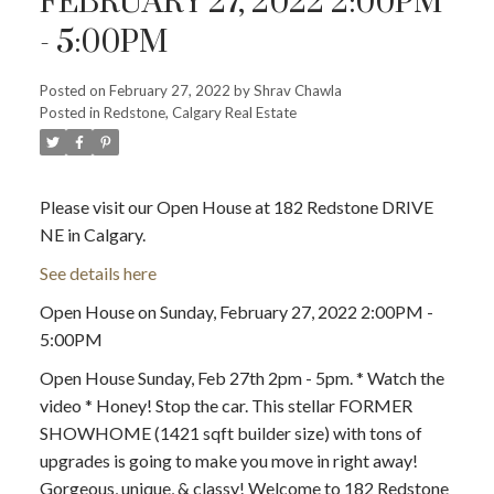
FEBRUARY 27, 2022 2:00PM
- 5:00PM
Posted on
February 27, 2022
by
Shrav Chawla
Posted in
Redstone, Calgary Real Estate
Please visit our Open House at 182 Redstone DRIVE
NE in Calgary.
See details here
Open House on Sunday, February 27, 2022 2:00PM -
ACTIVE
SOLD
5:00PM
Open House Sunday, Feb 27th 2pm - 5pm. * Watch the
video * Honey! Stop the car. This stellar FORMER
SHOWHOME (1421 sqft builder size) with tons of
upgrades is going to make you move in right away!
Gorgeous, unique, & classy! Welcome to 182 Redstone