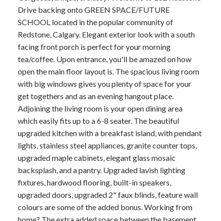
Drive backing onto GREEN SPACE/FUTURE
SCHOOL located in the popular community of
Redstone, Calgary. Elegant exterior look with a south
facing front porch is perfect for your morning
tea/coffee. Upon entrance, you'll be amazed on how
open the main floor layout is. The spacious living room
with big windows gives you plenty of space for your
get togethers and as an evening hangout place.
Adjoining the living room is your open dining area
which easily fits up to a 6-8 seater. The beautiful
upgraded kitchen with a breakfast island, with pendant
lights, stainless steel appliances, granite counter tops,
upgraded maple cabinets, elegant glass mosaic
backsplash, and a pantry. Upgraded lavish lighting
fixtures, hardwood flooring, built-in speakers,
upgraded doors, upgraded 2" faux blinds, feature wall
colours are some of the added bonus. Working from
home? The extra added space between the basement