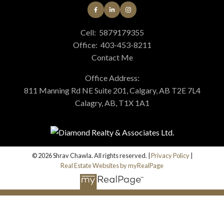
Cell:
5879179355
Office:
403-453-8211
Contact Me
Office Address:
811 Manning Rd NE Suite 201, Calgary, AB T2E 7L4
Calagry, AB, T1X 1A1
© 2026 Shrav Chawla. All rights reserved. |
Privacy Policy
|
Real Estate Websites by myRealPage