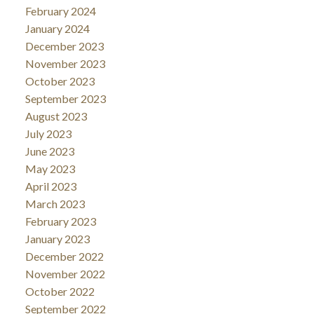
February 2024
January 2024
December 2023
November 2023
October 2023
September 2023
August 2023
July 2023
June 2023
May 2023
April 2023
March 2023
February 2023
January 2023
December 2022
November 2022
October 2022
September 2022