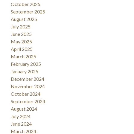
October 2025
September 2025
August 2025
July 2025
June 2025
May 2025
April 2025
March 2025
February 2025
January 2025
December 2024
November 2024
October 2024
September 2024
August 2024
July 2024
June 2024
March 2024