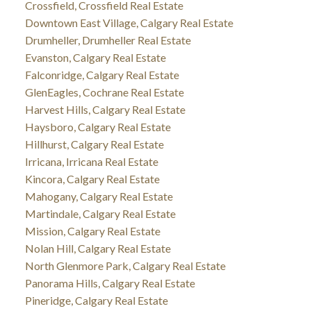
Crossfield, Crossfield Real Estate
Downtown East Village, Calgary Real Estate
Drumheller, Drumheller Real Estate
Evanston, Calgary Real Estate
Falconridge, Calgary Real Estate
GlenEagles, Cochrane Real Estate
Harvest Hills, Calgary Real Estate
Haysboro, Calgary Real Estate
Hillhurst, Calgary Real Estate
Irricana, Irricana Real Estate
Kincora, Calgary Real Estate
Mahogany, Calgary Real Estate
Martindale, Calgary Real Estate
Mission, Calgary Real Estate
Nolan Hill, Calgary Real Estate
North Glenmore Park, Calgary Real Estate
Panorama Hills, Calgary Real Estate
Pineridge, Calgary Real Estate