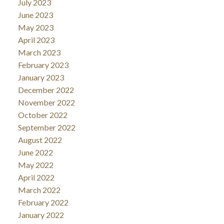
July 2023
June 2023
May 2023
April 2023
March 2023
February 2023
January 2023
December 2022
November 2022
October 2022
September 2022
August 2022
June 2022
May 2022
April 2022
March 2022
February 2022
January 2022