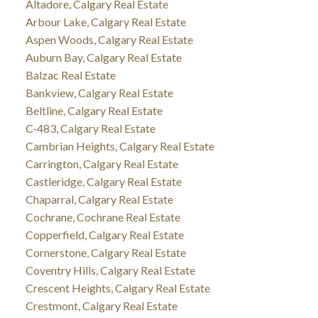
Altadore, Calgary Real Estate
Arbour Lake, Calgary Real Estate
Aspen Woods, Calgary Real Estate
Auburn Bay, Calgary Real Estate
Balzac Real Estate
Bankview, Calgary Real Estate
Beltline, Calgary Real Estate
C-483, Calgary Real Estate
Cambrian Heights, Calgary Real Estate
Carrington, Calgary Real Estate
Castleridge, Calgary Real Estate
Chaparral, Calgary Real Estate
Cochrane, Cochrane Real Estate
Copperfield, Calgary Real Estate
Cornerstone, Calgary Real Estate
Coventry Hills, Calgary Real Estate
Crescent Heights, Calgary Real Estate
Crestmont, Calgary Real Estate