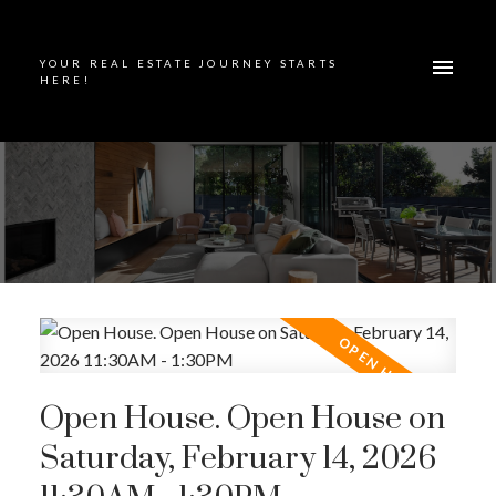
YOUR REAL ESTATE JOURNEY STARTS
HERE!
Open House. Open House on
Saturday, February 14, 2026