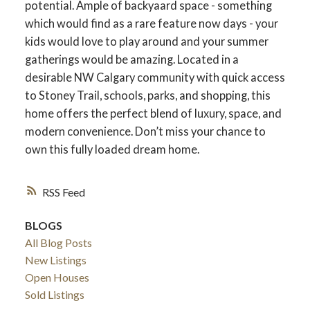
potential. Ample of backyaard space - something
which would find as a rare feature now days - your
kids would love to play around and your summer
gatherings would be amazing. Located in a
desirable NW Calgary community with quick access
to Stoney Trail, schools, parks, and shopping, this
home offers the perfect blend of luxury, space, and
modern convenience. Don’t miss your chance to
own this fully loaded dream home.
RSS
BLOGS
All Blog Posts
New Listings
Open Houses
Sold Listings