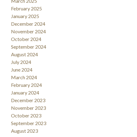
March 2025
February 2025
January 2025
December 2024
November 2024
October 2024
September 2024
August 2024
July 2024
June 2024
March 2024
February 2024
January 2024
December 2023
November 2023
October 2023
September 2023
August 2023