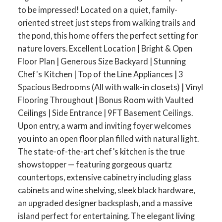
to be impressed! Located on a quiet, family-
oriented street just steps from walking trails and
the pond, this home offers the perfect setting for
nature lovers. Excellent Location | Bright & Open
Floor Plan | Generous Size Backyard | Stunning
Chef's Kitchen | Top of the Line Appliances | 3
Spacious Bedrooms (All with walk-in closets) | Vinyl
Flooring Throughout | Bonus Room with Vaulted
Ceilings | Side Entrance | 9FT Basement Ceilings.
Upon entry, a warm and inviting foyer welcomes
you into an open floor plan filled with natural light.
The state-of-the-art chef’s kitchen is the true
showstopper — featuring gorgeous quartz
countertops, extensive cabinetry including glass
cabinets and wine shelving, sleek black hardware,
an upgraded designer backsplash, and a massive
island perfect for entertaining. The elegant living