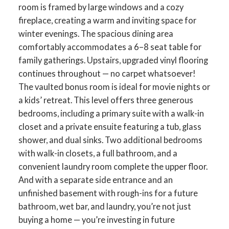
room is framed by large windows and a cozy
fireplace, creating a warm and inviting space for
winter evenings. The spacious dining area
comfortably accommodates a 6–8 seat table for
family gatherings. Upstairs, upgraded vinyl flooring
continues throughout — no carpet whatsoever!
The vaulted bonus room is ideal for movie nights or
a kids’ retreat. This level offers three generous
bedrooms, including a primary suite with a walk-in
closet and a private ensuite featuring a tub, glass
shower, and dual sinks. Two additional bedrooms
with walk-in closets, a full bathroom, and a
convenient laundry room complete the upper floor.
And with a separate side entrance and an
unfinished basement with rough-ins for a future
bathroom, wet bar, and laundry, you’re not just
buying a home — you’re investing in future