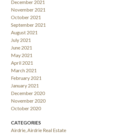
December 2021
November 2021
October 2021
September 2021
August 2021
July 2021
June 2021
May 2021
April 2021
March 2021
February 2021
January 2021
December 2020
November 2020
October 2020
CATEGORIES
Airdrie, Airdrie Real Estate