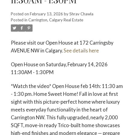
11:30AM - 1:30PM
Posted on
February 13, 2026
by
Shrav Chawla
Posted in
Carrington, Calgary Real Estate
Please visit our Open House at 172 Carringsby
AVENUE NW in Calgary.
See details here
Open House on Saturday, February 14, 2026
11:30AM - 1:30PM
*Watch the video* Open House feb 14th: 11:30 am
- 1:30 pm. Home Sweet Home! Fall in love at first
ACTIVE
SOLD
sight with this picture-perfect home where luxury
meets everyday functionality in the heart of
Carrington NW. This fully upgraded, nearly 2,000
SQFT, move-in ready Trico-built home showcases
high-end finishes and modern elegance — prepare