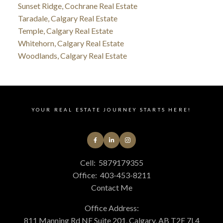
Sunset Ridge, Cochrane Real Estate
Taradale, Calgary Real Estate
Temple, Calgary Real Estate
Whitehorn, Calgary Real Estate
Woodlands, Calgary Real Estate
YOUR REAL ESTATE JOURNEY STARTS HERE!
Cell:
5879179355
Office:
403-453-8211
Contact Me
Office Address:
811 Manning Rd NE Suite 201, Calgary, AB T2E 7L4