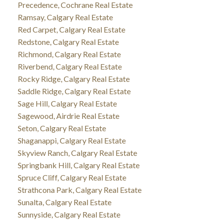
Precedence, Cochrane Real Estate
Ramsay, Calgary Real Estate
Red Carpet, Calgary Real Estate
Redstone, Calgary Real Estate
Richmond, Calgary Real Estate
Riverbend, Calgary Real Estate
Rocky Ridge, Calgary Real Estate
Saddle Ridge, Calgary Real Estate
Sage Hill, Calgary Real Estate
Sagewood, Airdrie Real Estate
Seton, Calgary Real Estate
Shaganappi, Calgary Real Estate
Skyview Ranch, Calgary Real Estate
Springbank Hill, Calgary Real Estate
Spruce Cliff, Calgary Real Estate
Strathcona Park, Calgary Real Estate
Sunalta, Calgary Real Estate
Sunnyside, Calgary Real Estate