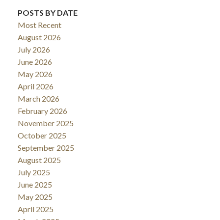
POSTS BY DATE
Most Recent
August 2026
July 2026
June 2026
May 2026
April 2026
March 2026
February 2026
November 2025
October 2025
September 2025
August 2025
July 2025
June 2025
May 2025
April 2025