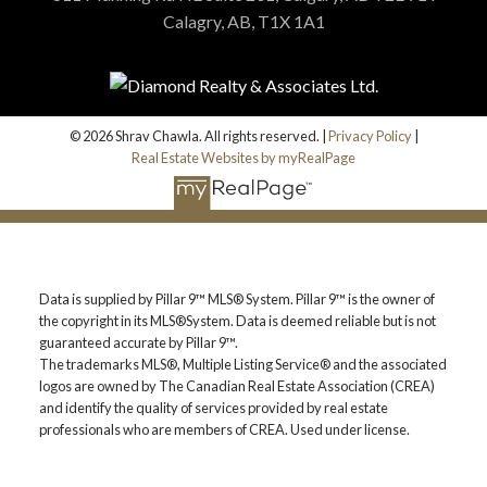
Calagry, AB, T1X 1A1
© 2026 Shrav Chawla. All rights reserved. |
Privacy Policy
|
Real Estate Websites by myRealPage
Data is supplied by Pillar 9™ MLS® System. Pillar 9™ is the owner of
the copyright in its MLS®System. Data is deemed reliable but is not
guaranteed accurate by Pillar 9™.
The trademarks MLS®, Multiple Listing Service® and the associated
logos are owned by The Canadian Real Estate Association (CREA)
and identify the quality of services provided by real estate
professionals who are members of CREA. Used under license.