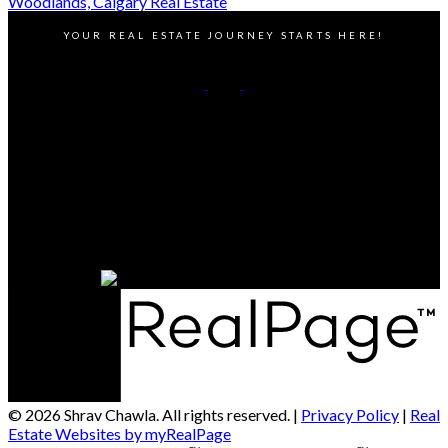
Woodlands, Calgary Real Estate
YOUR REAL ESTATE JOURNEY STARTS HERE!
Cell:
5879179355
Office:
403-453-8211
Contact Me
Office Address:
811 Manning Rd NE Suite 201, Calgary, AB T2E 7L4
Calagry, AB, T1X 1A1
© 2026 Shrav Chawla. All rights reserved. |
Privacy Policy
|
Real
Estate Websites by myRealPage