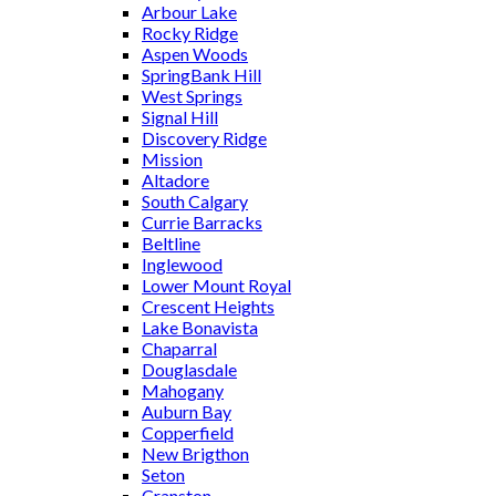
Arbour Lake
Rocky Ridge
Aspen Woods
SpringBank Hill
West Springs
Signal Hill
Discovery Ridge
Mission
Altadore
South Calgary
Currie Barracks
Beltline
Inglewood
Lower Mount Royal
Crescent Heights
Lake Bonavista
Chaparral
Douglasdale
Mahogany
Auburn Bay
Copperfield
New Brigthon
Seton
Cranston