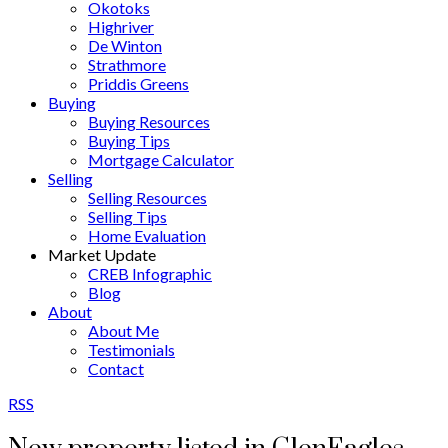
Okotoks
Highriver
De Winton
Strathmore
Priddis Greens
Buying
Buying Resources
Buying Tips
Mortgage Calculator
Selling
Selling Resources
Selling Tips
Home Evaluation
Market Update
CREB Infographic
Blog
About
About Me
Testimonials
Contact
RSS