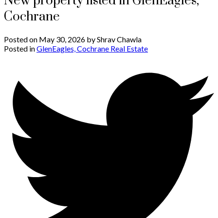
New property listed in GlenEagles,
Cochrane
Posted on
May 30, 2026
by
Shrav Chawla
Posted in
GlenEagles, Cochrane Real Estate