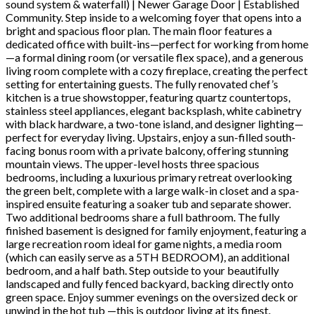
sound system & waterfall) | Newer Garage Door | Established
Community. Step inside to a welcoming foyer that opens into a
bright and spacious floor plan. The main floor features a
dedicated office with built-ins—perfect for working from home
—a formal dining room (or versatile flex space), and a generous
living room complete with a cozy fireplace, creating the perfect
setting for entertaining guests. The fully renovated chef’s
kitchen is a true showstopper, featuring quartz countertops,
stainless steel appliances, elegant backsplash, white cabinetry
with black hardware, a two-tone island, and designer lighting—
perfect for everyday living. Upstairs, enjoy a sun-filled south-
facing bonus room with a private balcony, offering stunning
mountain views. The upper-level hosts three spacious
bedrooms, including a luxurious primary retreat overlooking
the green belt, complete with a large walk-in closet and a spa-
inspired ensuite featuring a soaker tub and separate shower.
Two additional bedrooms share a full bathroom. The fully
finished basement is designed for family enjoyment, featuring a
large recreation room ideal for game nights, a media room
(which can easily serve as a 5TH BEDROOM), an additional
bedroom, and a half bath. Step outside to your beautifully
landscaped and fully fenced backyard, backing directly onto
green space. Enjoy summer evenings on the oversized deck or
unwind in the hot tub —this is outdoor living at its finest.