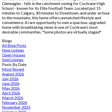
Gleneagles - falls in the catchment zoning for Cochrane High
School - known for its Elite Football Team. Located just 15
minutes to Calgary, 30 minutes to Downtown, and under an hour
to the mountains, this home offers unmatched lifestyle and
convenience. A rare opportunity to own a spacious, upgraded
home with breathtaking views in one of Cochrane’s most
desirable communities. *Some photos are virtually staged*
Blogs
All Blog Posts
New Listings
Open Houses
Sold Listings
Posts By Date
Most Recent
August 2026
July 2026
June 2026
May 2026
April 2026
March 2026
February 2026
November 2025
October 2025