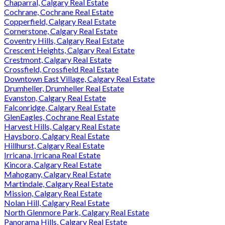
Chaparral, Calgary Real Estate
Cochrane, Cochrane Real Estate
Copperfield, Calgary Real Estate
Cornerstone, Calgary Real Estate
Coventry Hills, Calgary Real Estate
Crescent Heights, Calgary Real Estate
Crestmont, Calgary Real Estate
Crossfield, Crossfield Real Estate
Downtown East Village, Calgary Real Estate
Drumheller, Drumheller Real Estate
Evanston, Calgary Real Estate
Falconridge, Calgary Real Estate
GlenEagles, Cochrane Real Estate
Harvest Hills, Calgary Real Estate
Haysboro, Calgary Real Estate
Hillhurst, Calgary Real Estate
Irricana, Irricana Real Estate
Kincora, Calgary Real Estate
Mahogany, Calgary Real Estate
Martindale, Calgary Real Estate
Mission, Calgary Real Estate
Nolan Hill, Calgary Real Estate
North Glenmore Park, Calgary Real Estate
Panorama Hills, Calgary Real Estate