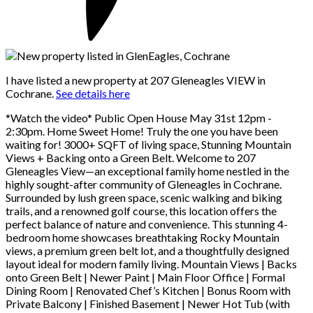
I have listed a new property at 207 Gleneagles VIEW in
Cochrane.
See details here
*Watch the video* Public Open House May 31st 12pm -
2:30pm. Home Sweet Home! Truly the one you have been
waiting for! 3000+ SQFT of living space, Stunning Mountain
Views + Backing onto a Green Belt. Welcome to 207
Gleneagles View—an exceptional family home nestled in the
highly sought-after community of Gleneagles in Cochrane.
Surrounded by lush green space, scenic walking and biking
trails, and a renowned golf course, this location offers the
perfect balance of nature and convenience. This stunning 4-
bedroom home showcases breathtaking Rocky Mountain
views, a premium green belt lot, and a thoughtfully designed
layout ideal for modern family living. Mountain Views | Backs
onto Green Belt | Newer Paint | Main Floor Office | Formal
Dining Room | Renovated Chef’s Kitchen | Bonus Room with
Private Balcony | Finished Basement | Newer Hot Tub (with