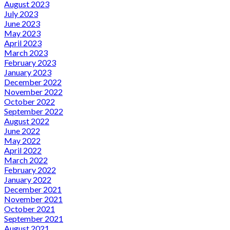
August 2023
July 2023
June 2023
May 2023
April 2023
March 2023
February 2023
January 2023
December 2022
November 2022
October 2022
September 2022
August 2022
June 2022
May 2022
April 2022
March 2022
February 2022
January 2022
December 2021
November 2021
October 2021
September 2021
August 2021