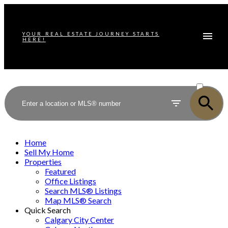
YOUR REAL ESTATE JOURNEY STARTS
HERE!
ACTIVE
SOLD
Home
Sell My Home
Properties
Featured
Office Listings
Search MLS® Listings
Map MLS® Search
Quick Search
Calgary City Center