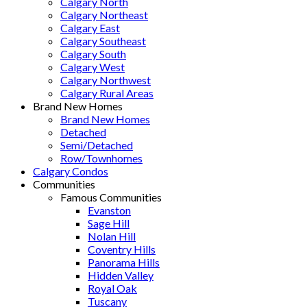
Calgary North
Calgary Northeast
Calgary East
Calgary Southeast
Calgary South
Calgary West
Calgary Northwest
Calgary Rural Areas
Brand New Homes
Brand New Homes
Detached
Semi/Detached
Row/Townhomes
Calgary Condos
Communities
Famous Communities
Evanston
Sage Hill
Nolan Hill
Coventry Hills
Panorama Hills
Hidden Valley
Royal Oak
Tuscany