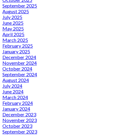
September 2025
August 2025
July 2025
June 2025
May 2025
April 2025
March 2025
February 2025
January 2025
December 2024
November 2024
October 2024
September 2024
August 2024
July 2024
June 2024
March 2024
February 2024
January 2024
December 2023
November 2023
October 2023
September 2023