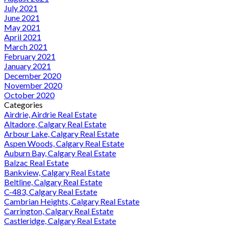
July 2021
June 2021
May 2021
April 2021
March 2021
February 2021
January 2021
December 2020
November 2020
October 2020
Categories
Airdrie, Airdrie Real Estate
Altadore, Calgary Real Estate
Arbour Lake, Calgary Real Estate
Aspen Woods, Calgary Real Estate
Auburn Bay, Calgary Real Estate
Balzac Real Estate
Bankview, Calgary Real Estate
Beltline, Calgary Real Estate
C-483, Calgary Real Estate
Cambrian Heights, Calgary Real Estate
Carrington, Calgary Real Estate
Castleridge, Calgary Real Estate