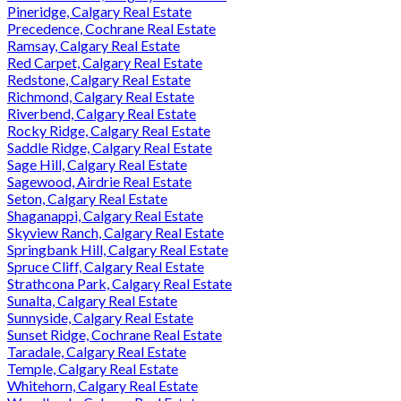
Pineridge, Calgary Real Estate
Precedence, Cochrane Real Estate
Ramsay, Calgary Real Estate
Red Carpet, Calgary Real Estate
Redstone, Calgary Real Estate
Richmond, Calgary Real Estate
Riverbend, Calgary Real Estate
Rocky Ridge, Calgary Real Estate
Saddle Ridge, Calgary Real Estate
Sage Hill, Calgary Real Estate
Sagewood, Airdrie Real Estate
Seton, Calgary Real Estate
Shaganappi, Calgary Real Estate
Skyview Ranch, Calgary Real Estate
Springbank Hill, Calgary Real Estate
Spruce Cliff, Calgary Real Estate
Strathcona Park, Calgary Real Estate
Sunalta, Calgary Real Estate
Sunnyside, Calgary Real Estate
Sunset Ridge, Cochrane Real Estate
Taradale, Calgary Real Estate
Temple, Calgary Real Estate
Whitehorn, Calgary Real Estate