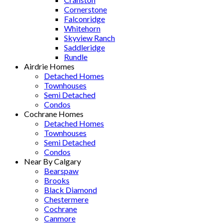
Cornerstone
Falconridge
Whitehorn
Skyview Ranch
Saddleridge
Rundle
Airdrie Homes
Detached Homes
Townhouses
Semi Detached
Condos
Cochrane Homes
Detached Homes
Townhouses
Semi Detached
Condos
Near By Calgary
Bearspaw
Brooks
Black Diamond
Chestermere
Cochrane
Canmore