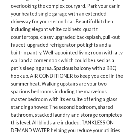
overlooking the complex couryard. Park your car in
your heated single garage with an extended
driveway for your second car. Beautiful kitchen
including elegant white cabinets, quartz
countertops, classy upgraded backsplash, pull-out
faucet, upgraded refrigerator, pot lights and a
built-in pantry. Well-appointed living room with a tv
wall and a corner nook which could be used as a
pet’s sleeping area. Spacious balcony with a BBQ
hook up. AIR CONDITIONER to keep you cool in the
summer heat. Walking upstairs are your two
spacious bedrooms including the marvelous
master bedroom with its ensuite offering a glass
standing shower. The second bedroom, shared
bathroom, stacked laundry, and storage completes
this level. All blinds are included. TANKLESS ON
DEMAND WATER helping you reduce your utilities