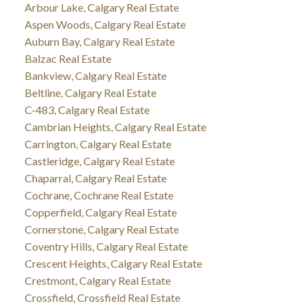
Arbour Lake, Calgary Real Estate
Aspen Woods, Calgary Real Estate
Auburn Bay, Calgary Real Estate
Balzac Real Estate
Bankview, Calgary Real Estate
Beltline, Calgary Real Estate
C-483, Calgary Real Estate
Cambrian Heights, Calgary Real Estate
Carrington, Calgary Real Estate
Castleridge, Calgary Real Estate
Chaparral, Calgary Real Estate
Cochrane, Cochrane Real Estate
Copperfield, Calgary Real Estate
Cornerstone, Calgary Real Estate
Coventry Hills, Calgary Real Estate
Crescent Heights, Calgary Real Estate
Crestmont, Calgary Real Estate
Crossfield, Crossfield Real Estate