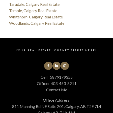
Taradale, Calgary Real Estate
Temple, Calgary Real Estate
Whitehorn, Calgary Real Estate
Woodlands, Calgary Real Estate
YOUR REAL ESTATE JOURNEY STARTS HERE!
Cell:
5879179355
Office:
403-453-8211
Contact Me
Office Address:
811 Manning Rd NE Suite 201, Calgary, AB T2E 7L4
Calagry, AB, T1X 1A1