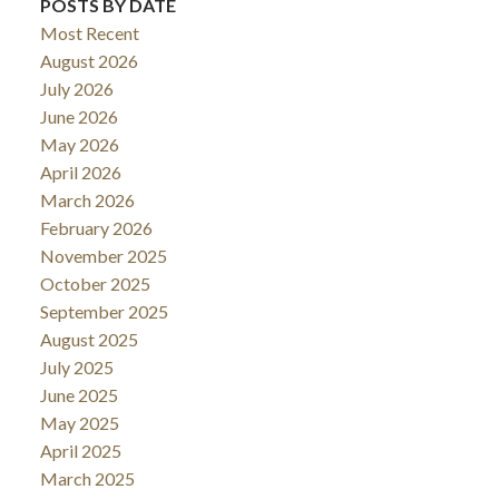
POSTS BY DATE
Most Recent
August 2026
July 2026
June 2026
May 2026
April 2026
March 2026
February 2026
November 2025
October 2025
September 2025
August 2025
July 2025
June 2025
May 2025
April 2025
March 2025