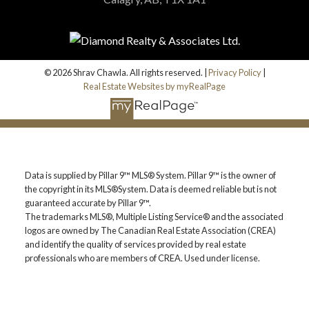
© 2026 Shrav Chawla. All rights reserved. |
Privacy Policy
|
Real Estate Websites by myRealPage
Data is supplied by Pillar 9™ MLS® System. Pillar 9™ is the owner of
the copyright in its MLS®System. Data is deemed reliable but is not
guaranteed accurate by Pillar 9™.
The trademarks MLS®, Multiple Listing Service® and the associated
logos are owned by The Canadian Real Estate Association (CREA)
and identify the quality of services provided by real estate
professionals who are members of CREA. Used under license.