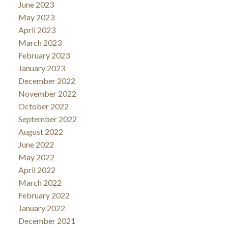
June 2023
May 2023
April 2023
March 2023
February 2023
January 2023
December 2022
November 2022
October 2022
September 2022
August 2022
June 2022
May 2022
April 2022
March 2022
February 2022
January 2022
December 2021