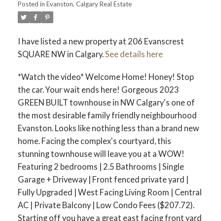
Posted in
Evanston, Calgary Real Estate
I have listed a new property at 206 Evanscrest
SQUARE NW in Calgary.
See details here
*Watch the video* Welcome Home! Honey! Stop
the car. Your wait ends here! Gorgeous 2023
GREEN BUILT townhouse in NW Calgary's one of
the most desirable family friendly neighbourhood
Evanston. Looks like nothing less than a brand new
ACTIVE
SOLD
home. Facing the complex's courtyard, this
stunning townhouse will leave you at a WOW!
Featuring 2 bedrooms | 2.5 Bathrooms | Single
Garage + Driveway | Front fenced private yard |
Fully Upgraded | West Facing Living Room | Central
AC | Private Balcony | Low Condo Fees ($207.72).
Starting off you have a great east facing front yard