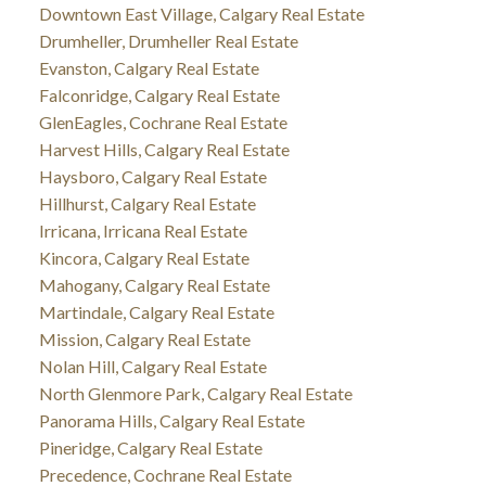
Downtown East Village, Calgary Real Estate
Drumheller, Drumheller Real Estate
Evanston, Calgary Real Estate
Falconridge, Calgary Real Estate
GlenEagles, Cochrane Real Estate
Harvest Hills, Calgary Real Estate
Haysboro, Calgary Real Estate
Hillhurst, Calgary Real Estate
Irricana, Irricana Real Estate
Kincora, Calgary Real Estate
Mahogany, Calgary Real Estate
Martindale, Calgary Real Estate
Mission, Calgary Real Estate
Nolan Hill, Calgary Real Estate
North Glenmore Park, Calgary Real Estate
Panorama Hills, Calgary Real Estate
Pineridge, Calgary Real Estate
Precedence, Cochrane Real Estate