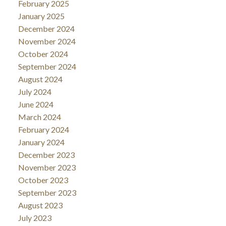
February 2025
January 2025
December 2024
November 2024
October 2024
September 2024
August 2024
July 2024
June 2024
March 2024
February 2024
January 2024
December 2023
November 2023
October 2023
September 2023
August 2023
July 2023