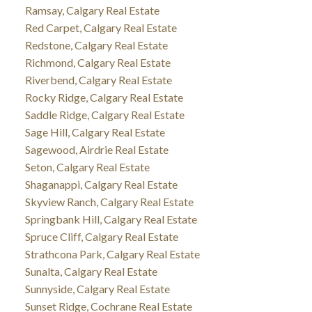
Ramsay, Calgary Real Estate
Red Carpet, Calgary Real Estate
Redstone, Calgary Real Estate
Richmond, Calgary Real Estate
Riverbend, Calgary Real Estate
Rocky Ridge, Calgary Real Estate
Saddle Ridge, Calgary Real Estate
Sage Hill, Calgary Real Estate
Sagewood, Airdrie Real Estate
Seton, Calgary Real Estate
Shaganappi, Calgary Real Estate
Skyview Ranch, Calgary Real Estate
Springbank Hill, Calgary Real Estate
Spruce Cliff, Calgary Real Estate
Strathcona Park, Calgary Real Estate
Sunalta, Calgary Real Estate
Sunnyside, Calgary Real Estate
Sunset Ridge, Cochrane Real Estate