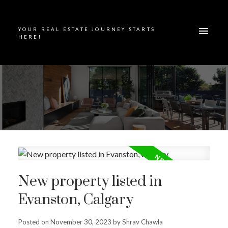
YOUR REAL ESTATE JOURNEY STARTS
HERE!
New property listed in
Evanston, Calgary
Posted on
November 30, 2023
by
Shrav Chawla