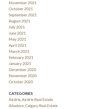
November 2021
October 2021
September 2021
August 2021
July 2021
June 2021
May 2021
April 2021
March 2021
February 2021
January 2021
December 2020
November 2020
October 2020
CATEGORIES
Airdrie, Airdrie Real Estate
Altadore, Calgary Real Estate