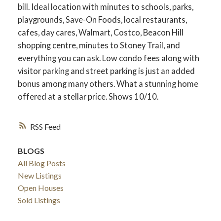
bill. Ideal location with minutes to schools, parks,
playgrounds, Save-On Foods, local restaurants,
cafes, day cares, Walmart, Costco, Beacon Hill
shopping centre, minutes to Stoney Trail, and
everything you can ask. Low condo fees along with
visitor parking and street parking is just an added
bonus among many others. What a stunning home
offered at a stellar price. Shows 10/10.
RSS
BLOGS
All Blog Posts
New Listings
Open Houses
Sold Listings