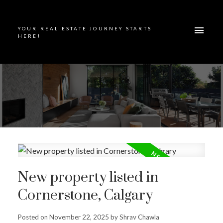
YOUR REAL ESTATE JOURNEY STARTS
HERE!
New property listed in
Cornerstone, Calgary
Posted on
November 22, 2025
by
Shrav Chawla