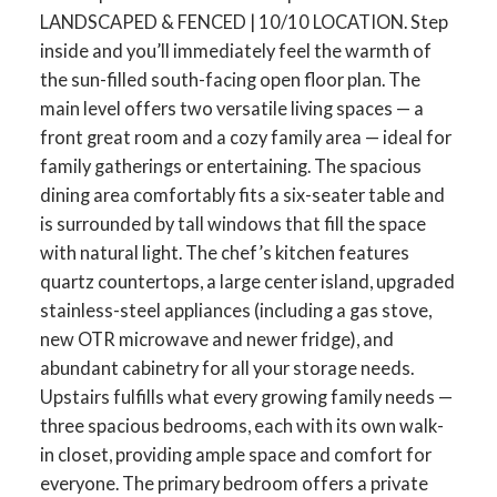
LANDSCAPED & FENCED | 10/10 LOCATION. Step
inside and you’ll immediately feel the warmth of
the sun-filled south-facing open floor plan. The
main level offers two versatile living spaces — a
front great room and a cozy family area — ideal for
family gatherings or entertaining. The spacious
dining area comfortably fits a six-seater table and
is surrounded by tall windows that fill the space
with natural light. The chef’s kitchen features
quartz countertops, a large center island, upgraded
stainless-steel appliances (including a gas stove,
new OTR microwave and newer fridge), and
abundant cabinetry for all your storage needs.
Upstairs fulfills what every growing family needs —
three spacious bedrooms, each with its own walk-
in closet, providing ample space and comfort for
everyone. The primary bedroom offers a private