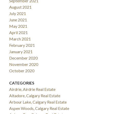
September 2021
August 2021
July 2021
June 2021
May 2021
April 2021
March 2021
February 2021
January 2021
December 2020
November 2020
October 2020
CATEGORIES
Airdrie, Airdrie Real Estate
Altadore, Calgary Real Estate
Arbour Lake, Calgary Real Estate
Aspen Woods, Calgary Real Estate