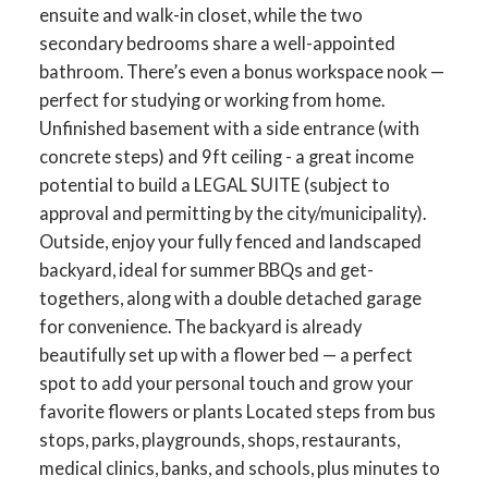
ensuite and walk-in closet, while the two
secondary bedrooms share a well-appointed
bathroom. There’s even a bonus workspace nook —
perfect for studying or working from home.
Unfinished basement with a side entrance (with
concrete steps) and 9ft ceiling - a great income
potential to build a LEGAL SUITE (subject to
approval and permitting by the city/municipality).
Outside, enjoy your fully fenced and landscaped
backyard, ideal for summer BBQs and get-
togethers, along with a double detached garage
for convenience. The backyard is already
beautifully set up with a flower bed — a perfect
spot to add your personal touch and grow your
favorite flowers or plants Located steps from bus
stops, parks, playgrounds, shops, restaurants,
medical clinics, banks, and schools, plus minutes to