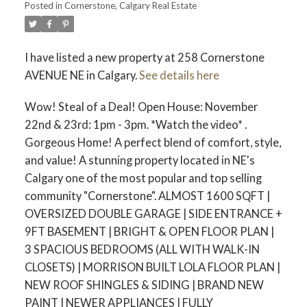
Posted in
Cornerstone, Calgary Real Estate
I have listed a new property at 258 Cornerstone
AVENUE NE in Calgary.
See details here
Wow! Steal of a Deal! Open House: November
22nd & 23rd: 1pm - 3pm. *Watch the video* .
Gorgeous Home! A perfect blend of comfort, style,
and value! A stunning property located in NE's
Calgary one of the most popular and top selling
community "Cornerstone". ALMOST 1600 SQFT |
OVERSIZED DOUBLE GARAGE | SIDE ENTRANCE +
ACTIVE
SOLD
9FT BASEMENT | BRIGHT & OPEN FLOOR PLAN |
3 SPACIOUS BEDROOMS (ALL WITH WALK-IN
CLOSETS) | MORRISON BUILT LOLA FLOOR PLAN |
NEW ROOF SHINGLES & SIDING | BRAND NEW
PAINT | NEWER APPLIANCES | FULLY