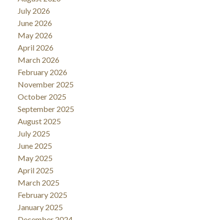
July 2026
June 2026
May 2026
April 2026
March 2026
February 2026
November 2025
October 2025
September 2025
August 2025
July 2025
June 2025
May 2025
April 2025
March 2025
February 2025
January 2025
December 2024