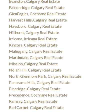
Evanston, Calgary Real Estate
Falconridge, Calgary Real Estate
GlenEagles, Cochrane Real Estate
Harvest Hills, Calgary Real Estate
Haysboro, Calgary Real Estate
Hillhurst, Calgary Real Estate
Irricana, Irricana Real Estate
Kincora, Calgary Real Estate
Mahogany, Calgary Real Estate
Martindale, Calgary Real Estate
Mission, Calgary Real Estate
Nolan Hill, Calgary Real Estate
North Glenmore Park, Calgary Real Estate
Panorama Hills, Calgary Real Estate
Pineridge, Calgary Real Estate
Precedence, Cochrane Real Estate
Ramsay, Calgary Real Estate
Red Carpet, Calgary Real Estate