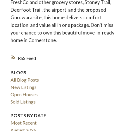
FreshCo and other grocery stores, Stoney Trail,
Deerfoot Trail, the airport, and the proposed
Gurdwara site, this home delivers comfort,
location, and value all in one package. Don’t miss
your chance to own this beautiful move-in-ready
home in Cornerstone.
RSS
BLOGS
All Blog Posts
New Listings
Open Houses
Sold Listings
POSTS BY DATE
Most Recent
August 2026