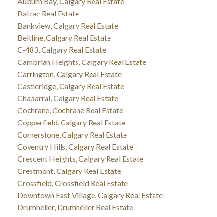
Auburn Bay, Calgary Real Estate
Balzac Real Estate
Bankview, Calgary Real Estate
Beltline, Calgary Real Estate
C-483, Calgary Real Estate
Cambrian Heights, Calgary Real Estate
Carrington, Calgary Real Estate
Castleridge, Calgary Real Estate
Chaparral, Calgary Real Estate
Cochrane, Cochrane Real Estate
Copperfield, Calgary Real Estate
Cornerstone, Calgary Real Estate
Coventry Hills, Calgary Real Estate
Crescent Heights, Calgary Real Estate
Crestmont, Calgary Real Estate
Crossfield, Crossfield Real Estate
Downtown East Village, Calgary Real Estate
Drumheller, Drumheller Real Estate