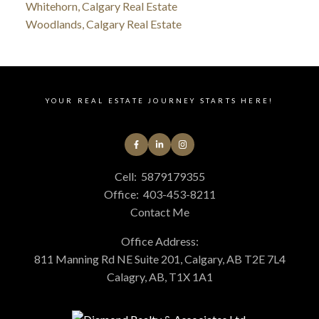
Whitehorn, Calgary Real Estate
Woodlands, Calgary Real Estate
YOUR REAL ESTATE JOURNEY STARTS HERE!
Cell:
5879179355
Office:
403-453-8211
Contact Me
Office Address:
811 Manning Rd NE Suite 201, Calgary, AB T2E 7L4
Calagry, AB, T1X 1A1