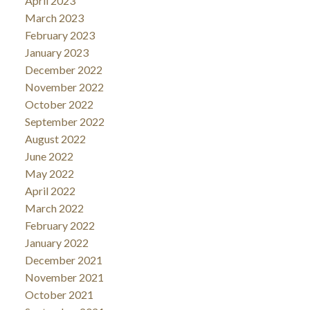
April 2023
March 2023
February 2023
January 2023
December 2022
November 2022
October 2022
September 2022
August 2022
June 2022
May 2022
April 2022
March 2022
February 2022
January 2022
December 2021
November 2021
October 2021