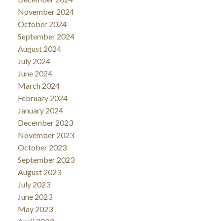
November 2024
October 2024
September 2024
August 2024
July 2024
June 2024
March 2024
February 2024
January 2024
December 2023
November 2023
October 2023
September 2023
August 2023
July 2023
June 2023
May 2023