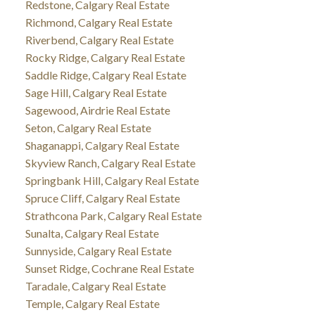
Redstone, Calgary Real Estate
Richmond, Calgary Real Estate
Riverbend, Calgary Real Estate
Rocky Ridge, Calgary Real Estate
Saddle Ridge, Calgary Real Estate
Sage Hill, Calgary Real Estate
Sagewood, Airdrie Real Estate
Seton, Calgary Real Estate
Shaganappi, Calgary Real Estate
Skyview Ranch, Calgary Real Estate
Springbank Hill, Calgary Real Estate
Spruce Cliff, Calgary Real Estate
Strathcona Park, Calgary Real Estate
Sunalta, Calgary Real Estate
Sunnyside, Calgary Real Estate
Sunset Ridge, Cochrane Real Estate
Taradale, Calgary Real Estate
Temple, Calgary Real Estate