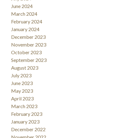
June 2024
March 2024
February 2024
January 2024
December 2023
November 2023
October 2023
September 2023
August 2023
July 2023
June 2023
May 2023
April 2023
March 2023
February 2023
January 2023
December 2022
November 2022