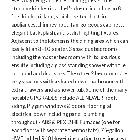
everyday living and entertaining guests. The
stunning kitchen is a chef's dream including an 8
feet kitchen island, stainless steel built-in
appliances, chimney hood fan, gorgeous cabinets,
elegant backsplash, and stylish lighting fixtures.
Adjacent to the kitchen is the dining area which can
easily fit an 8–10-seater. 3 spacious bedrooms
including the master bedroom with its luxurious
ensuite including a glass standing shower with tile
surround and dual sinks. The other 2 bedrooms are
very spacious with a shared newer bathroom with
extra drawers and a shower tub. Some of the many
notable UPGRADES include ALL NEWER: roof,
siding, Plygem windows & doors, flooring, all
electrical down including panel, plumbing
throughout - ABS & PEX, 2 HE Furnaces (one for
each floor with separate thermostats), 75-gallon
HWT, added R40 blow-in insulation to ceiling area,