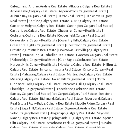
Categories:
Airdrie, Airdrie Real Estate
|
Altadore, Calgary Real Estate
|
Arbour Lake, Calgary Real Estate
|
Aspen Woods, Calgary Real Estate
|
Auburn Bay, Calgary Real Estate
|
Balzac Real Estate
|
Bankview, Calgary
Real Estate
|
Beltline, Calgary Real Estate
|
C-483, Calgary Real Estate
|
Cambrian Heights, Calgary Real Estate
|
Carrington, Calgary Real Estate
|
Castleridge, Calgary Real Estate
|
Chaparral, Calgary Real Estate
|
Cochrane, Cochrane Real Estate
|
Copperfield, Calgary Real Estate
|
Cornerstone, Calgary Real Estate
|
Coventry Hills, Calgary Real Estate
|
Crescent Heights, Calgary Real Estate
|
Crestmont, Calgary Real Estate
|
Crossfield, Crossfield Real Estate
|
Downtown East Village, Calgary Real
Estate
|
Drumheller, Drumheller Real Estate
|
Evanston, Calgary Real Estate
|
Falconridge, Calgary Real Estate
|
GlenEagles, Cochrane Real Estate
|
Harvest Hills, Calgary Real Estate
|
Haysboro, Calgary Real Estate
|
Hillhurst,
Calgary Real Estate
|
Irricana, Irricana Real Estate
|
Kincora, Calgary Real
Estate
|
Mahogany, Calgary Real Estate
|
Martindale, Calgary Real Estate
|
Mission, Calgary Real Estate
|
Nolan Hill, Calgary Real Estate
|
North
Glenmore Park, Calgary Real Estate
|
Panorama Hills, Calgary Real Estate
|
Pineridge, Calgary Real Estate
|
Precedence, Cochrane Real Estate
|
Ramsay, Calgary Real Estate
|
Red Carpet, Calgary Real Estate
|
Redstone,
Calgary Real Estate
|
Richmond, Calgary Real Estate
|
Riverbend, Calgary
Real Estate
|
Rocky Ridge, Calgary Real Estate
|
Saddle Ridge, Calgary Real
Estate
|
Sage Hill, Calgary Real Estate
|
Sagewood, Airdrie Real Estate
|
Seton, Calgary Real Estate
|
Shaganappi, Calgary Real Estate
|
Skyview
Ranch, Calgary Real Estate
|
Springbank Hill, Calgary Real Estate
|
Spruce
Cliff, Calgary Real Estate
|
Strathcona Park, Calgary Real Estate
|
Sunalta,
Calgary Real Estate
|
Sunnyside, Calgary Real Estate
|
Sunset Ridge,