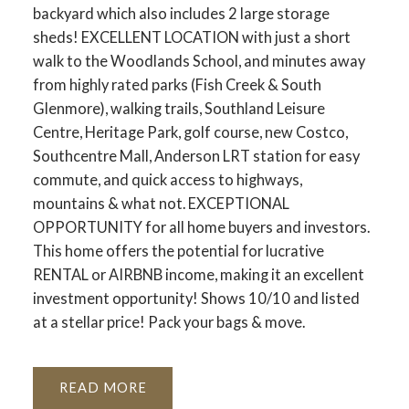
backyard which also includes 2 large storage
sheds! EXCELLENT LOCATION with just a short
walk to the Woodlands School, and minutes away
from highly rated parks (Fish Creek & South
Glenmore), walking trails, Southland Leisure
Centre, Heritage Park, golf course, new Costco,
Southcentre Mall, Anderson LRT station for easy
commute, and quick access to highways,
mountains & what not. EXCEPTIONAL
OPPORTUNITY for all home buyers and investors.
This home offers the potential for lucrative
RENTAL or AIRBNB income, making it an excellent
investment opportunity! Shows 10/10 and listed
at a stellar price! Pack your bags & move.
READ