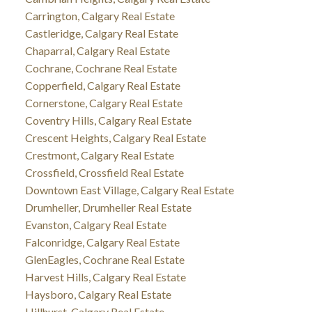
Carrington, Calgary Real Estate
Castleridge, Calgary Real Estate
Chaparral, Calgary Real Estate
Cochrane, Cochrane Real Estate
Copperfield, Calgary Real Estate
Cornerstone, Calgary Real Estate
Coventry Hills, Calgary Real Estate
Crescent Heights, Calgary Real Estate
Crestmont, Calgary Real Estate
Crossfield, Crossfield Real Estate
Downtown East Village, Calgary Real Estate
Drumheller, Drumheller Real Estate
Evanston, Calgary Real Estate
Falconridge, Calgary Real Estate
GlenEagles, Cochrane Real Estate
Harvest Hills, Calgary Real Estate
Haysboro, Calgary Real Estate
Hillhurst, Calgary Real Estate