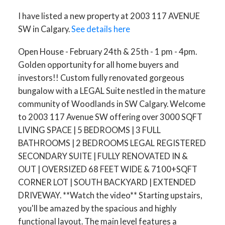
I have listed a new property at 2003 117 AVENUE
SW in Calgary.
See details here
Open House - February 24th & 25th - 1 pm - 4pm.
Golden opportunity for all home buyers and
investors!! Custom fully renovated gorgeous
bungalow with a LEGAL Suite nestled in the mature
community of Woodlands in SW Calgary. Welcome
to 2003 117 Avenue SW offering over 3000 SQFT
LIVING SPACE | 5 BEDROOMS | 3 FULL
BATHROOMS | 2 BEDROOMS LEGAL REGISTERED
SECONDARY SUITE | FULLY RENOVATED IN &
OUT | OVERSIZED 68 FEET WIDE & 7100+SQFT
CORNER LOT | SOUTH BACKYARD | EXTENDED
DRIVEWAY. **Watch the video** Starting upstairs,
you'll be amazed by the spacious and highly
functional layout. The main level features a