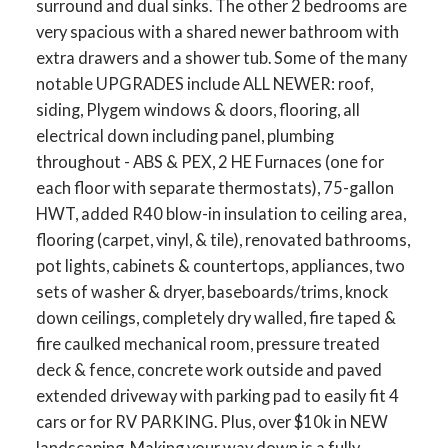
surround and dual sinks. The other 2 bedrooms are
very spacious with a shared newer bathroom with
extra drawers and a shower tub. Some of the many
notable UPGRADES include ALL NEWER: roof,
siding, Plygem windows & doors, flooring, all
electrical down including panel, plumbing
throughout - ABS & PEX, 2 HE Furnaces (one for
ACTIVE
SOLD
each floor with separate thermostats), 75-gallon
HWT, added R40 blow-in insulation to ceiling area,
flooring (carpet, vinyl, & tile), renovated bathrooms,
pot lights, cabinets & countertops, appliances, two
sets of washer & dryer, baseboards/trims, knock
down ceilings, completely dry walled, fire taped &
fire caulked mechanical room, pressure treated
deck & fence, concrete work outside and paved
extended driveway with parking pad to easily fit 4
cars or for RV PARKING. Plus, over $10k in NEW
landscaping. Making your way down is a fully