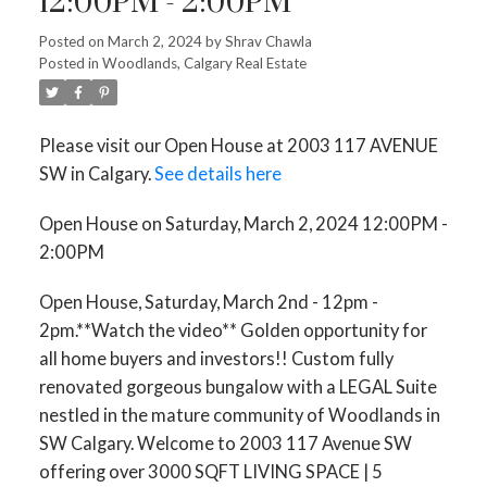
12:00PM - 2:00PM
Posted on
March 2, 2024
by
Shrav Chawla
Posted in
Woodlands, Calgary Real Estate
Please visit our Open House at 2003 117 AVENUE
SW in Calgary.
See details here
Open House on Saturday, March 2, 2024 12:00PM -
2:00PM
Open House, Saturday, March 2nd - 12pm -
2pm.**Watch the video** Golden opportunity for
all home buyers and investors!! Custom fully
renovated gorgeous bungalow with a LEGAL Suite
nestled in the mature community of Woodlands in
SW Calgary. Welcome to 2003 117 Avenue SW
offering over 3000 SQFT LIVING SPACE | 5