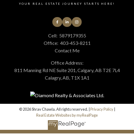
YOUR REAL ESTATE JOURNEY STARTS HERE!
Cell:
5879179355
Office:
403-453-8211
Contact Me
Office Address:
811 Manning Rd NE Suite 201, Calgary, AB T2E 7L4
Calagry, AB, T1X 1A1
© 2026 Shrav Chawla. All rights reserved. |
Privacy Policy
|
Real Estate Websites by myRealPage