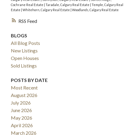
Cochrane Real Estate
|
Taradale, Calgary Real Estate
|
Temple, Calgary Real
Estate
|
Whitehorn, Calgary Real Estate
|
Woodlands, Calgary Real Estate
RSS
BLOGS
All Blog Posts
New Listings
Open Houses
Sold Listings
POSTS BY DATE
Most Recent
August 2026
July 2026
June 2026
May 2026
April 2026
March 2026