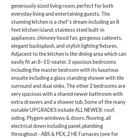
generously sized living room, perfect for both
everyday living and entertaining guests. The
stunning kitchen is a chef's dream including an 8
feet kitchen island, stainless steel built-in
appliances, chimney hood fan, gorgeous cabinets,
elegant backsplash, and stylish lighting fixtures.
Adjacent to the kitchen is the dining area which can
easily fit an 8–10-seater. 3 spacious bedrooms
including the master bedroom with its luxurious
ensuite including a glass standing shower with tile
surround and dual sinks. The other 2 bedrooms are
very spacious with a shared newer bathroom with
extra drawers and a shower tub. Some of the many
notable UPGRADES include ALL NEWER: roof,
siding, Plygem windows & doors, flooring, all
electrical down including panel, plumbing
throughout - ABS & PEX, 2 HE Furnaces (one for