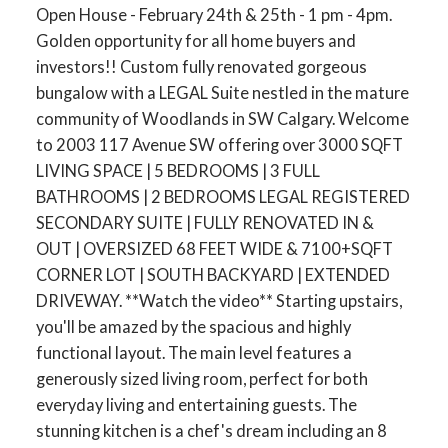
Open House - February 24th & 25th - 1 pm - 4pm.
Golden opportunity for all home buyers and
investors!! Custom fully renovated gorgeous
bungalow with a LEGAL Suite nestled in the mature
community of Woodlands in SW Calgary. Welcome
to 2003 117 Avenue SW offering over 3000 SQFT
LIVING SPACE | 5 BEDROOMS | 3 FULL
BATHROOMS | 2 BEDROOMS LEGAL REGISTERED
SECONDARY SUITE | FULLY RENOVATED IN &
OUT | OVERSIZED 68 FEET WIDE & 7100+SQFT
CORNER LOT | SOUTH BACKYARD | EXTENDED
DRIVEWAY. **Watch the video** Starting upstairs,
you'll be amazed by the spacious and highly
functional layout. The main level features a
generously sized living room, perfect for both
everyday living and entertaining guests. The
stunning kitchen is a chef's dream including an 8