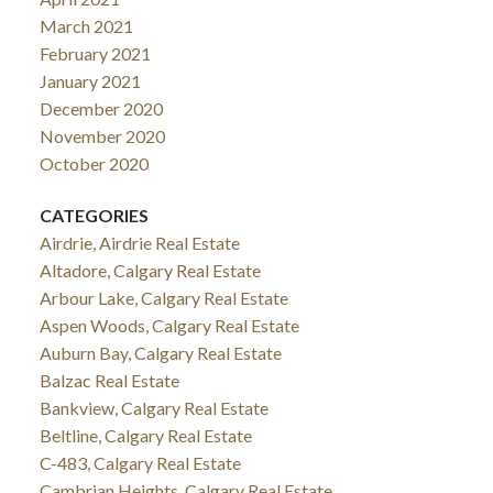
March 2021
February 2021
January 2021
December 2020
November 2020
October 2020
CATEGORIES
Airdrie, Airdrie Real Estate
Altadore, Calgary Real Estate
Arbour Lake, Calgary Real Estate
Aspen Woods, Calgary Real Estate
Auburn Bay, Calgary Real Estate
Balzac Real Estate
Bankview, Calgary Real Estate
Beltline, Calgary Real Estate
C-483, Calgary Real Estate
Cambrian Heights, Calgary Real Estate