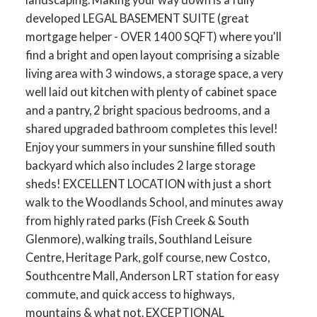
developed LEGAL BASEMENT SUITE (great
mortgage helper - OVER 1400 SQFT) where you'll
find a bright and open layout comprising a sizable
living area with 3 windows, a storage space, a very
well laid out kitchen with plenty of cabinet space
and a pantry, 2 bright spacious bedrooms, and a
shared upgraded bathroom completes this level!
Enjoy your summers in your sunshine filled south
backyard which also includes 2 large storage
sheds! EXCELLENT LOCATION with just a short
walk to the Woodlands School, and minutes away
from highly rated parks (Fish Creek & South
Glenmore), walking trails, Southland Leisure
Centre, Heritage Park, golf course, new Costco,
Southcentre Mall, Anderson LRT station for easy
commute, and quick access to highways,
mountains & what not. EXCEPTIONAL