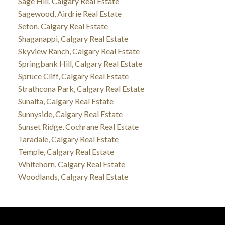
Sage Hill, Calgary Real Estate
Sagewood, Airdrie Real Estate
Seton, Calgary Real Estate
Shaganappi, Calgary Real Estate
Skyview Ranch, Calgary Real Estate
Springbank Hill, Calgary Real Estate
Spruce Cliff, Calgary Real Estate
Strathcona Park, Calgary Real Estate
Sunalta, Calgary Real Estate
Sunnyside, Calgary Real Estate
Sunset Ridge, Cochrane Real Estate
Taradale, Calgary Real Estate
Temple, Calgary Real Estate
Whitehorn, Calgary Real Estate
Woodlands, Calgary Real Estate