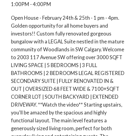
1:00PM - 4:00PM
Open House - February 24th & 25th - 1 pm - 4pm.
Golden opportunity for all home buyers and
investors!! Custom fully renovated gorgeous
bungalow with a LEGAL Suite nestled in the mature
community of Woodlands in SW Calgary. Welcome
to 2003 117 Avenue SW offering over 3000 SQFT
LIVING SPACE | 5 BEDROOMS | 3 FULL
BATHROOMS | 2 BEDROOMS LEGAL REGISTERED
SECONDARY SUITE | FULLY RENOVATED IN &
OUT | OVERSIZED 68 FEET WIDE & 7100+SQFT
CORNER LOT | SOUTH BACKYARD | EXTENDED
DRIVEWAY. **Watch the video** Starting upstairs,
you'll be amazed by the spacious and highly
functional layout. The main level features a
generously sized living room, perfect for both