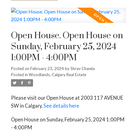
Open House. Open House on
Sunday, February 25, 2024
1:00PM - 4:00PM
Posted on
February 23, 2024
by
Shrav Chawla
Posted in
Woodlands, Calgary Real Estate
Please visit our Open House at 2003 117 AVENUE
SW in Calgary.
See details here
Open House on Sunday, February 25, 2024 1:00PM
- 4:00PM