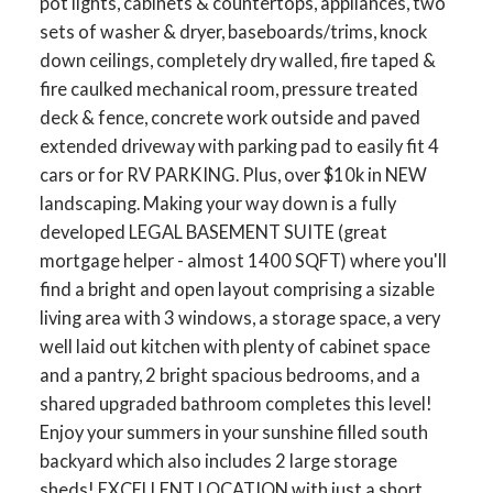
pot lights, cabinets & countertops, appliances, two
sets of washer & dryer, baseboards/trims, knock
down ceilings, completely dry walled, fire taped &
fire caulked mechanical room, pressure treated
deck & fence, concrete work outside and paved
extended driveway with parking pad to easily fit 4
cars or for RV PARKING. Plus, over $10k in NEW
landscaping. Making your way down is a fully
developed LEGAL BASEMENT SUITE (great
mortgage helper - almost 1400 SQFT) where you'll
find a bright and open layout comprising a sizable
living area with 3 windows, a storage space, a very
well laid out kitchen with plenty of cabinet space
and a pantry, 2 bright spacious bedrooms, and a
shared upgraded bathroom completes this level!
Enjoy your summers in your sunshine filled south
backyard which also includes 2 large storage
sheds! EXCELLENT LOCATION with just a short