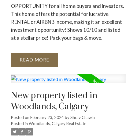
OPPORTUNITY for all home buyers and investors.
This home offers the potential for lucrative
RENTAL or AIRBNB income, making it an excellent
investment opportunity! Shows 10/10 and listed
at a stellar price! Pack your bags & move.
READ
New property listed in
Woodlands, Calgary
Posted on
February 23, 2024
by
Shrav Chawla
Posted in
Woodlands, Calgary Real Estate