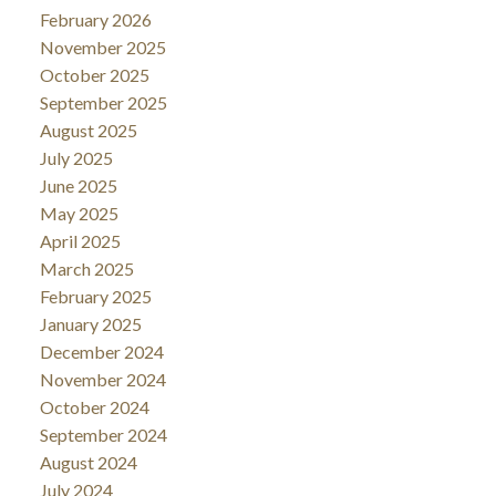
February 2026
November 2025
October 2025
September 2025
August 2025
July 2025
June 2025
May 2025
April 2025
March 2025
February 2025
January 2025
December 2024
November 2024
October 2024
September 2024
August 2024
July 2024