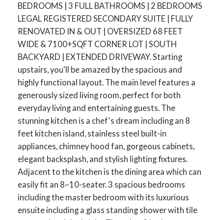
BEDROOMS | 3 FULL BATHROOMS | 2 BEDROOMS
LEGAL REGISTERED SECONDARY SUITE | FULLY
RENOVATED IN & OUT | OVERSIZED 68 FEET
WIDE & 7100+SQFT CORNER LOT | SOUTH
BACKYARD | EXTENDED DRIVEWAY. Starting
upstairs, you'll be amazed by the spacious and
highly functional layout. The main level features a
generously sized living room, perfect for both
everyday living and entertaining guests. The
stunning kitchen is a chef's dream including an 8
feet kitchen island, stainless steel built-in
appliances, chimney hood fan, gorgeous cabinets,
elegant backsplash, and stylish lighting fixtures.
Adjacent to the kitchen is the dining area which can
easily fit an 8–10-seater. 3 spacious bedrooms
including the master bedroom with its luxurious
ensuite including a glass standing shower with tile