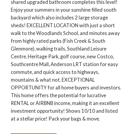
shared upgraded bathroom completes this level!
Enjoy your summers in your sunshine filled south
backyard which also includes 2 large storage
sheds! EXCELLENT LOCATION with just a short
walk to the Woodlands School, and minutes away
from highly rated parks (Fish Creek & South
Glenmore), walking trails, Southland Leisure
Centre, Heritage Park, golf course, new Costco,
Southcentre Mall, Anderson LRT station for easy
commute, and quick access to highways,
mountains & what not. EXCEPTIONAL
OPPORTUNITY for all home buyers and investors.
This home offers the potential for lucrative
RENTAL or AIRBNB income, making it an excellent
investment opportunity! Shows 10/10 and listed
at a stellar price! Pack your bags & move.