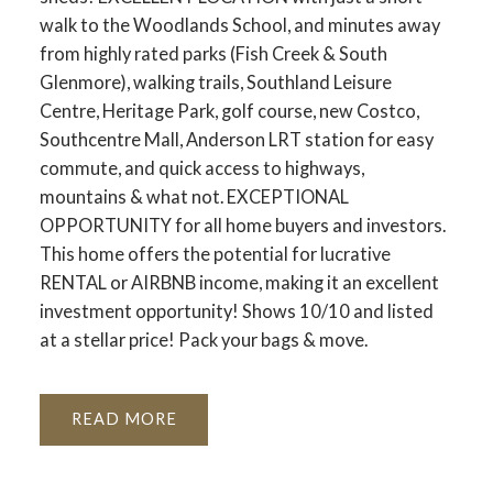
walk to the Woodlands School, and minutes away
from highly rated parks (Fish Creek & South
Glenmore), walking trails, Southland Leisure
Centre, Heritage Park, golf course, new Costco,
Southcentre Mall, Anderson LRT station for easy
commute, and quick access to highways,
mountains & what not. EXCEPTIONAL
OPPORTUNITY for all home buyers and investors.
This home offers the potential for lucrative
RENTAL or AIRBNB income, making it an excellent
investment opportunity! Shows 10/10 and listed
at a stellar price! Pack your bags & move.
READ