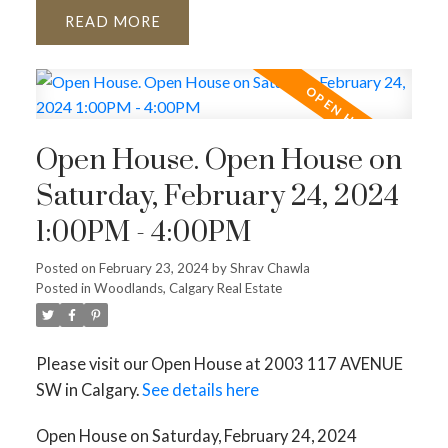
READ
Open House. Open House on
Saturday, February 24, 2024
1:00PM - 4:00PM
Posted on
February 23, 2024
by
Shrav Chawla
Posted in
Woodlands, Calgary Real Estate
Please visit our Open House at 2003 117 AVENUE
SW in Calgary.
See details here
Open House on Saturday, February 24, 2024