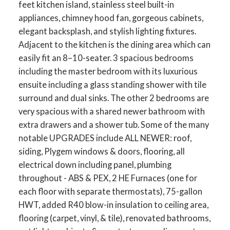
feet kitchen island, stainless steel built-in
appliances, chimney hood fan, gorgeous cabinets,
elegant backsplash, and stylish lighting fixtures.
Adjacent to the kitchen is the dining area which can
easily fit an 8–10-seater. 3 spacious bedrooms
including the master bedroom with its luxurious
ensuite including a glass standing shower with tile
surround and dual sinks. The other 2 bedrooms are
very spacious with a shared newer bathroom with
extra drawers and a shower tub. Some of the many
notable UPGRADES include ALL NEWER: roof,
siding, Plygem windows & doors, flooring, all
electrical down including panel, plumbing
throughout - ABS & PEX, 2 HE Furnaces (one for
each floor with separate thermostats), 75-gallon
HWT, added R40 blow-in insulation to ceiling area,
flooring (carpet, vinyl, & tile), renovated bathrooms,