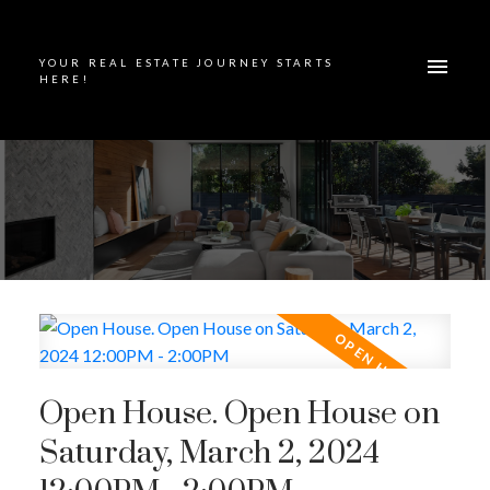
YOUR REAL ESTATE JOURNEY STARTS
HERE!
Open House. Open House on
Saturday, March 2, 2024