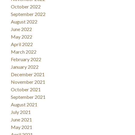
October 2022
September 2022
August 2022
June 2022
May 2022
April 2022
March 2022
February 2022
January 2022
December 2021
November 2021
October 2021
September 2021
August 2021
July 2021
June 2021
May 2021
April 2021