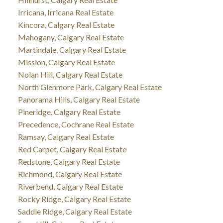
Irricana, Irricana Real Estate
Kincora, Calgary Real Estate
Mahogany, Calgary Real Estate
Martindale, Calgary Real Estate
Mission, Calgary Real Estate
Nolan Hill, Calgary Real Estate
North Glenmore Park, Calgary Real Estate
Panorama Hills, Calgary Real Estate
Pineridge, Calgary Real Estate
Precedence, Cochrane Real Estate
Ramsay, Calgary Real Estate
Red Carpet, Calgary Real Estate
Redstone, Calgary Real Estate
Richmond, Calgary Real Estate
Riverbend, Calgary Real Estate
Rocky Ridge, Calgary Real Estate
Saddle Ridge, Calgary Real Estate