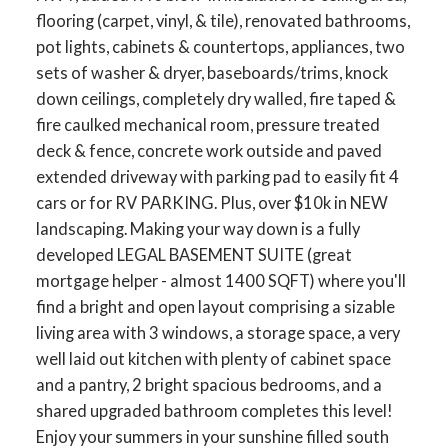
flooring (carpet, vinyl, & tile), renovated bathrooms,
pot lights, cabinets & countertops, appliances, two
sets of washer & dryer, baseboards/trims, knock
down ceilings, completely dry walled, fire taped &
fire caulked mechanical room, pressure treated
deck & fence, concrete work outside and paved
extended driveway with parking pad to easily fit 4
cars or for RV PARKING. Plus, over $10k in NEW
landscaping. Making your way down is a fully
developed LEGAL BASEMENT SUITE (great
mortgage helper - almost 1400 SQFT) where you'll
find a bright and open layout comprising a sizable
living area with 3 windows, a storage space, a very
well laid out kitchen with plenty of cabinet space
and a pantry, 2 bright spacious bedrooms, and a
shared upgraded bathroom completes this level!
Enjoy your summers in your sunshine filled south