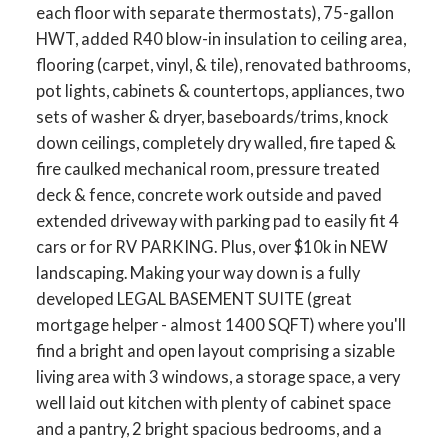
each floor with separate thermostats), 75-gallon
HWT, added R40 blow-in insulation to ceiling area,
flooring (carpet, vinyl, & tile), renovated bathrooms,
pot lights, cabinets & countertops, appliances, two
sets of washer & dryer, baseboards/trims, knock
down ceilings, completely dry walled, fire taped &
fire caulked mechanical room, pressure treated
deck & fence, concrete work outside and paved
extended driveway with parking pad to easily fit 4
cars or for RV PARKING. Plus, over $10k in NEW
landscaping. Making your way down is a fully
developed LEGAL BASEMENT SUITE (great
mortgage helper - almost 1400 SQFT) where you'll
find a bright and open layout comprising a sizable
living area with 3 windows, a storage space, a very
well laid out kitchen with plenty of cabinet space
and a pantry, 2 bright spacious bedrooms, and a